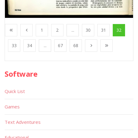
1
2
...
30
31
32
33
34
...
67
68
Software
Quick List
Games
Text Adventures
Educational