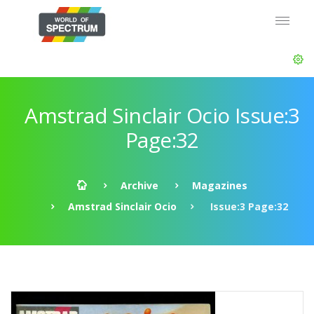
Amstrad Sinclair Ocio Issue:3
Page:32
Archive
Magazines
Amstrad Sinclair Ocio
Issue:3 Page:32