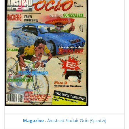
Magazine :
Amstrad Sinclair Ocio
(Spanish)