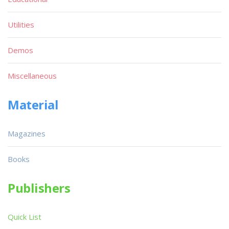
Utilities
Demos
Miscellaneous
Material
Magazines
Books
Publishers
Quick List