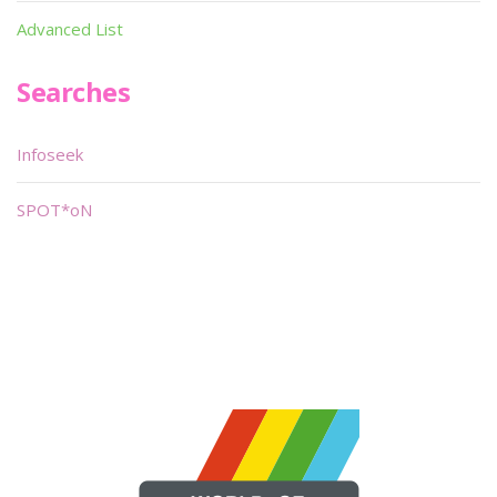
Advanced List
Searches
Infoseek
SPOT*oN