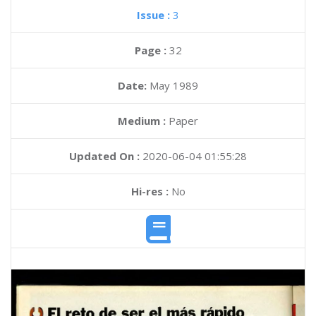
Issue :
3
Page :
32
Date:
May 1989
Medium :
Paper
Updated On :
2020-06-04 01:55:28
Hi-res :
No