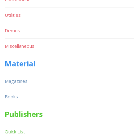
Utilities
Demos
Miscellaneous
Material
Magazines
Books
Publishers
Quick List