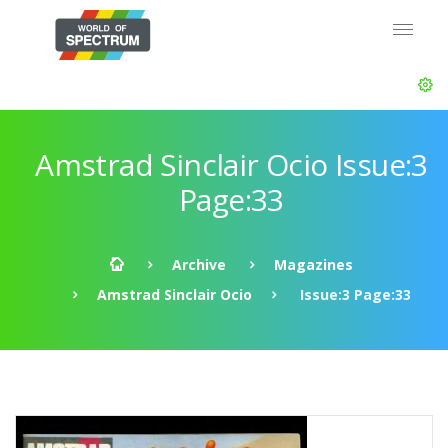
Amstrad Sinclair Ocio Issue:3
Page:33
Archive
Magazines
Amstrad Sinclair Ocio
Issue:3 Page:33