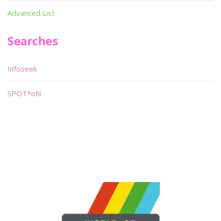
Advanced List
Searches
Infoseek
SPOT*oN