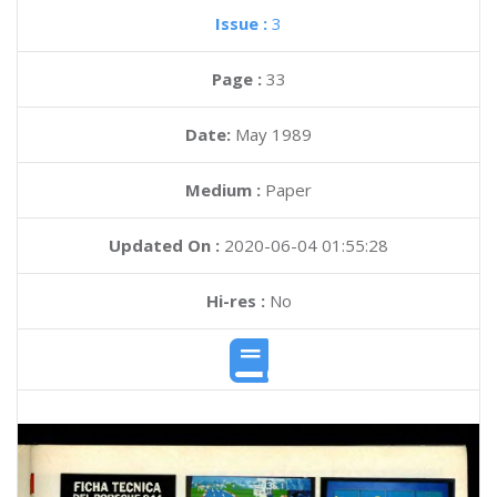
Issue :
3
Page :
33
Date:
May 1989
Medium :
Paper
Updated On :
2020-06-04 01:55:28
Hi-res :
No