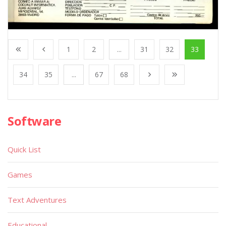
1
2
...
31
32
33
34
35
...
67
68
Software
Quick List
Games
Text Adventures
Educational