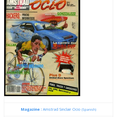
Magazine :
Amstrad Sinclair Ocio
(Spanish)