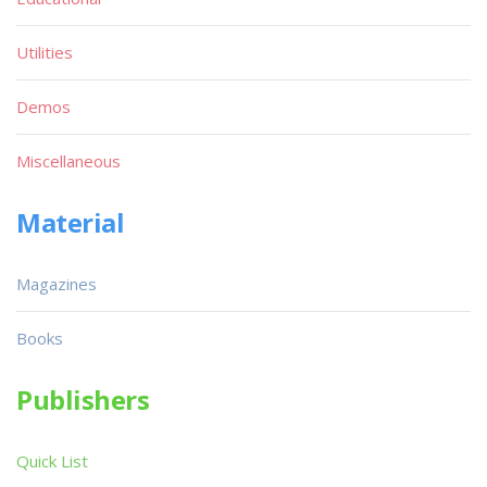
Utilities
Demos
Miscellaneous
Material
Magazines
Books
Publishers
Quick List