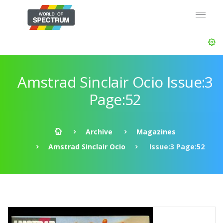
Amstrad Sinclair Ocio Issue:3
Page:52
Archive
Magazines
Amstrad Sinclair Ocio
Issue:3 Page:52