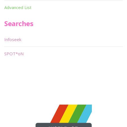
Advanced List
Searches
Infoseek
SPOT*oN