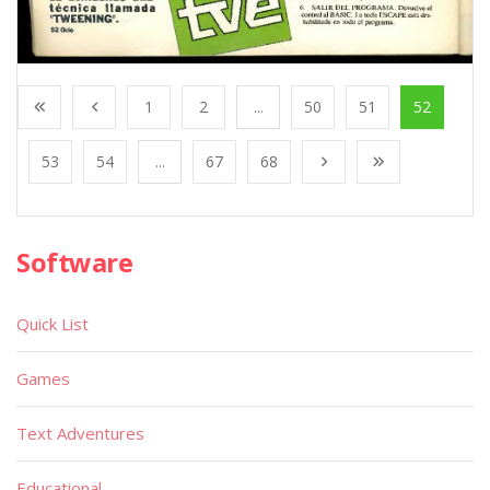
1
2
...
50
51
52
53
54
...
67
68
Software
Quick List
Games
Text Adventures
Educational