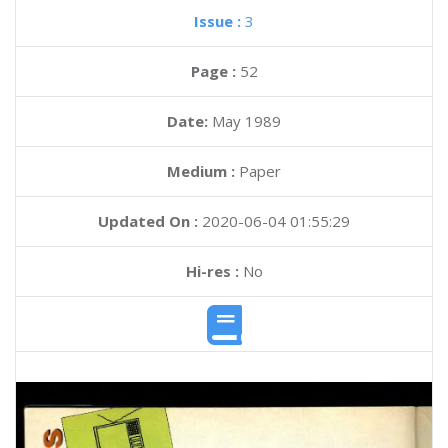
Issue :
3
Page :
52
Date:
May 1989
Medium :
Paper
Updated On :
2020-06-04 01:55:29
Hi-res :
No