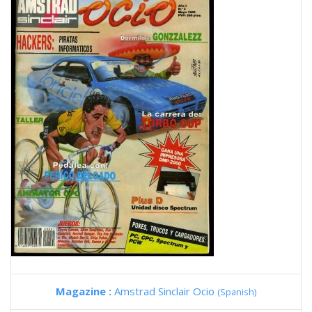
Magazine :
Amstrad Sinclair Ocio
(Spanish)