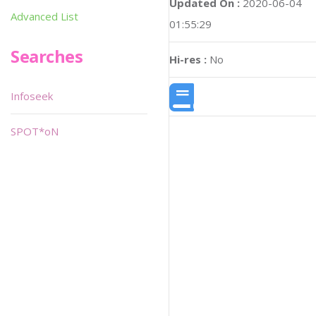
Updated On :
2020-06-04
Advanced List
01:55:29
Searches
Hi-res :
No
Infoseek
SPOT*oN