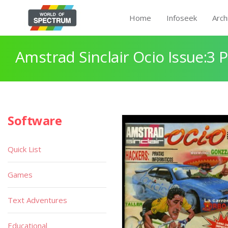
Home
Infoseek
Arch
Amstrad Sinclair Ocio Issue:3 
Software
Quick List
Games
Text Adventures
Educational