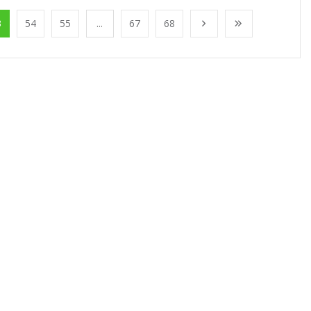
3
54
55
...
67
68