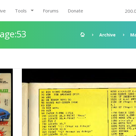
ive
Tools
Forums
Donate
200.
Page:53
Archive
Ma