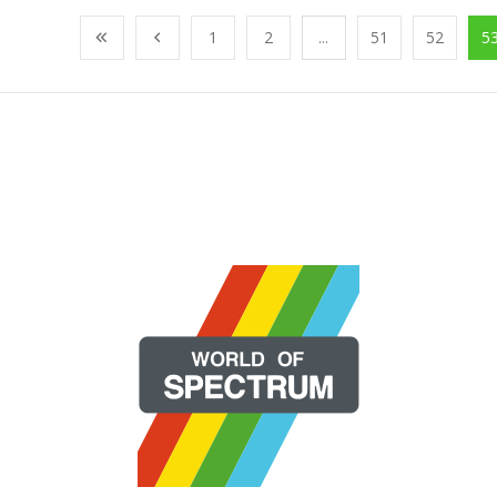
1
2
...
51
52
5