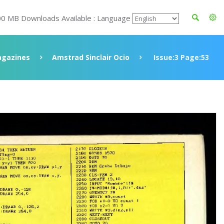
00 MB Downloads Available : Language
gazines
Amstrad Sinclair Ocio
Issue:3 Page:53