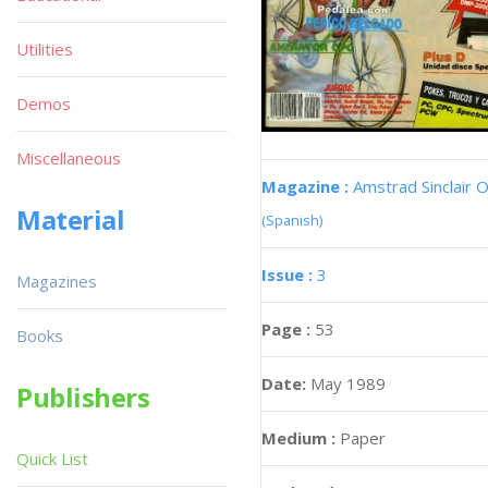
Utilities
Demos
Miscellaneous
Magazine :
Amstrad Sinclair O
Material
(Spanish)
Issue :
3
Magazines
Page :
53
Books
Date:
May 1989
Publishers
Medium :
Paper
Quick List