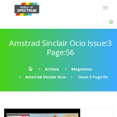
Amstrad Sinclair Ocio Issue:3
Page:56
Archive
Magazines
Amstrad Sinclair Ocio
Issue:3 Page:56