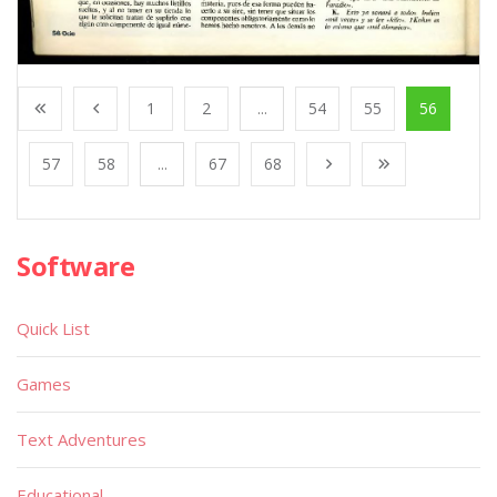
1
2
...
54
55
56
57
58
...
67
68
Software
Quick List
Games
Text Adventures
Educational