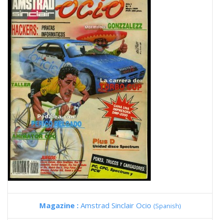
Magazine :
Amstrad Sinclair Ocio
(Spanish)