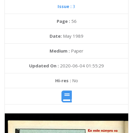
Issue :
3
Page :
56
Date:
May 1989
Medium :
Paper
Updated On :
2020-06-04 01:55:29
Hi-res :
No