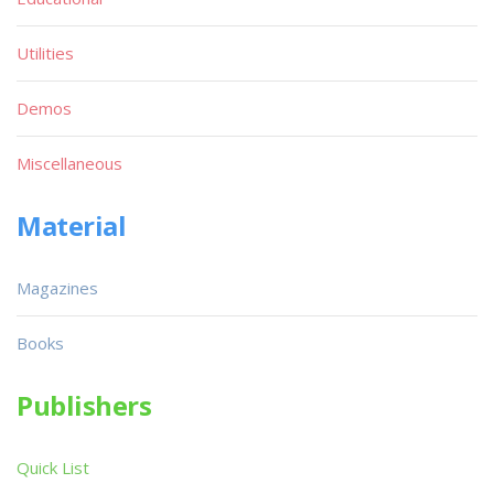
Utilities
Demos
Miscellaneous
Material
Magazines
Books
Publishers
Quick List