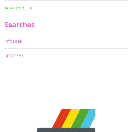
Advanced List
Searches
Infoseek
SPOT*oN