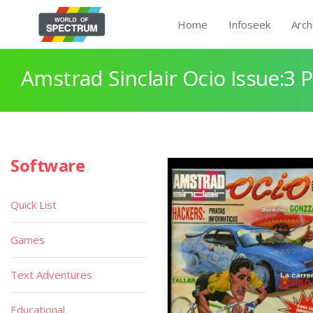
Home
Infoseek
Arch
Amstrad Sinclair Ocio Issue:3 
Software
Quick List
Games
Text Adventures
Educational