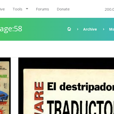
ive
Tools
Forums
Donate
200.
Page:58
Archive
Ma