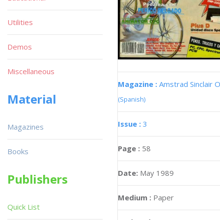
Utilities
Demos
Miscellaneous
Magazine :
Amstrad Sinclair O
Material
(Spanish)
Issue :
3
Magazines
Page :
58
Books
Date:
May 1989
Publishers
Medium :
Paper
Quick List