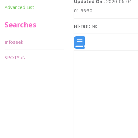
Updated On :
2020-06-04
Advanced List
01:55:30
Searches
Hi-res :
No
Infoseek
SPOT*oN