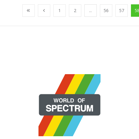
1
2
...
56
57
5