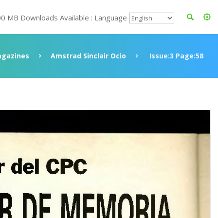
00 MB Downloads Available : Language
gazines
Amstrad Sinclair Ocio
Issue:3 Page:58