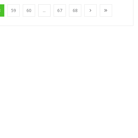
8
59
60
...
67
68