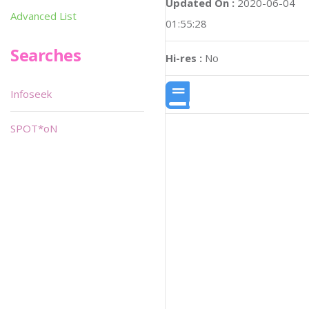
Updated On :
2020-06-04
Advanced List
01:55:28
Searches
Hi-res :
No
Infoseek
SPOT*oN