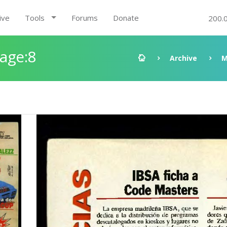
ive
Tools
Forums
Donate
200.
Page:8
Archive
M