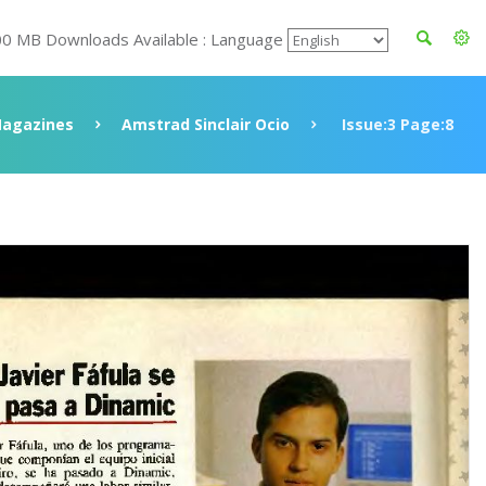
00 MB Downloads Available : Language
agazines
Amstrad Sinclair Ocio
Issue:3 Page:8