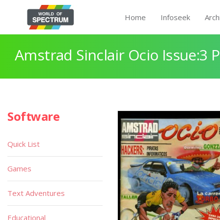
Home
Infoseek
Arch
Amstrad Sinclair Ocio Issue:3 
Software
Quick List
Games
Text Adventures
Educational