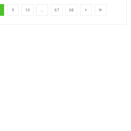
9
10
...
67
68