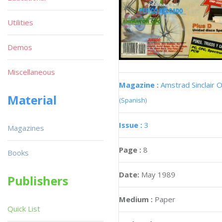
Utilities
Demos
Miscellaneous
Magazine :
Amstrad Sinclair O
Material
(Spanish)
Issue :
3
Magazines
Page :
8
Books
Date:
May 1989
Publishers
Medium :
Paper
Quick List