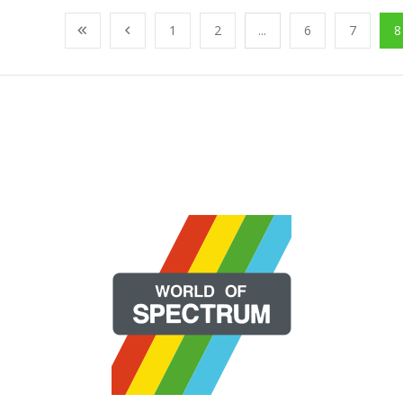
1
2
...
6
7
8