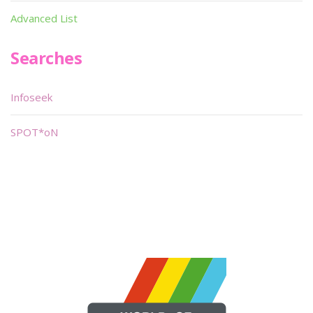
Advanced List
Searches
Infoseek
SPOT*oN