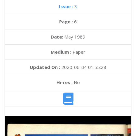
Issue :
3
Page :
6
Date:
May 1989
Medium :
Paper
Updated On :
2020-06-04 01:55:28
Hi-res :
No