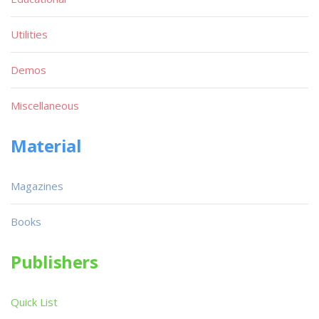
Utilities
Demos
Miscellaneous
Material
Magazines
Books
Publishers
Quick List