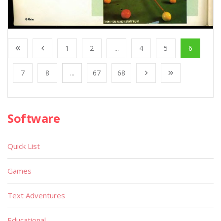
1
2
...
4
5
6
7
8
...
67
68
Software
Quick List
Games
Text Adventures
Educational