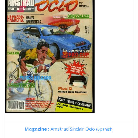
Magazine :
Amstrad Sinclair Ocio
(Spanish)