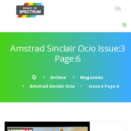
Amstrad Sinclair Ocio Issue:3
Page:6
Archive
Magazines
Amstrad Sinclair Ocio
Issue:3 Page:6