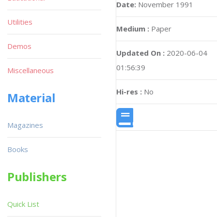
Date:
November 1991
Utilities
Medium :
Paper
Demos
Updated On :
2020-06-04
01:56:39
Miscellaneous
Hi-res :
No
Material
Magazines
Books
Publishers
Quick List