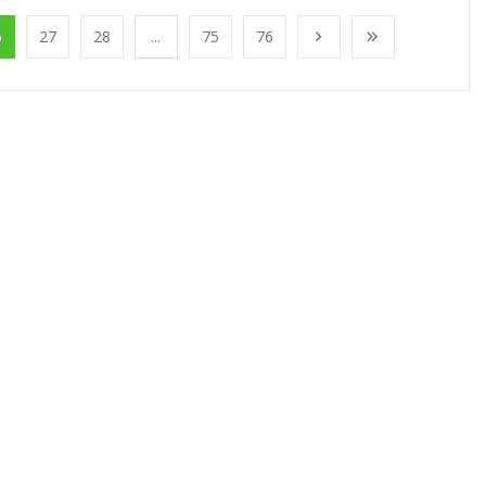
6
27
28
...
75
76