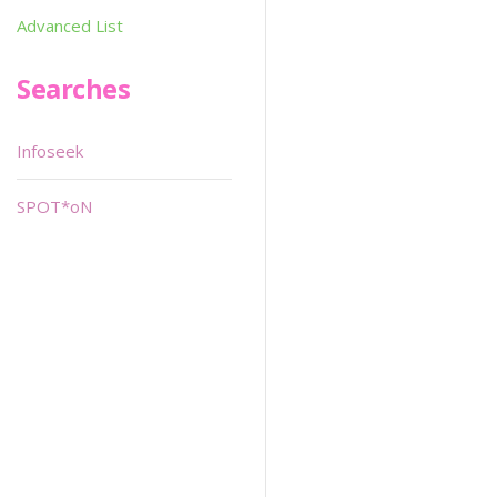
Advanced List
Searches
Infoseek
SPOT*oN