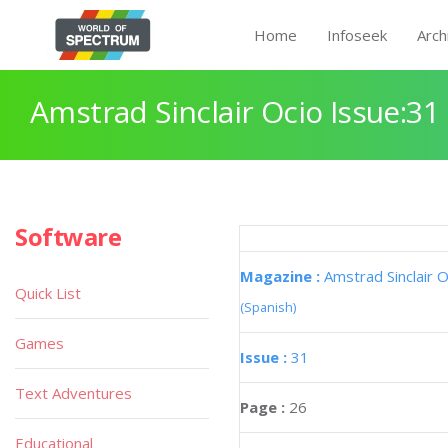
Home
Infoseek
Arch
Amstrad Sinclair Ocio Issue:31
Software
Magazine :
Amstrad Sinclair O
Quick List
(Spanish)
Games
Issue :
31
Text Adventures
Page :
26
Educational