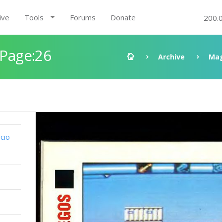
ive
Tools
Forums
Donate
200.
 Page:26
Archive
Mag
cio