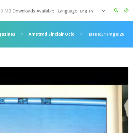
00 MB Downloads Available : Language
azines
Amstrad Sinclair Ocio
Issue:31 Page:26