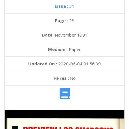
Issue :
31
Page :
28
Date:
November 1991
Medium :
Paper
Updated On :
2020-06-04 01:56:39
Hi-res :
No