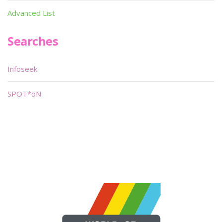
Advanced List
Searches
Infoseek
SPOT*oN