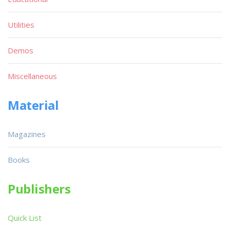
Utilities
Demos
Miscellaneous
Material
Magazines
Books
Publishers
Quick List