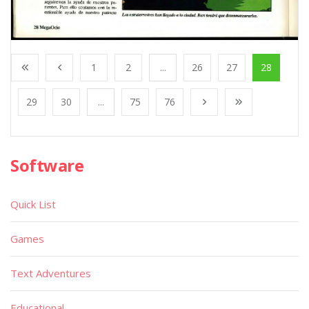
1
2
...
26
27
28
29
30
...
75
76
Software
Quick List
Games
Text Adventures
Educational