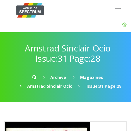
Amstrad Sinclair Ocio
Issue:31 Page:28
Archive
Magazines
Amstrad Sinclair Ocio
Issue:31 Page:28