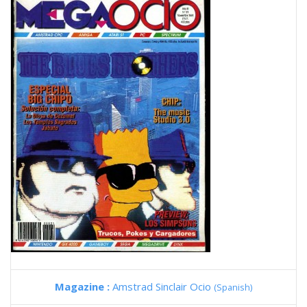
Magazine :
Amstrad Sinclair Ocio
(Spanish)