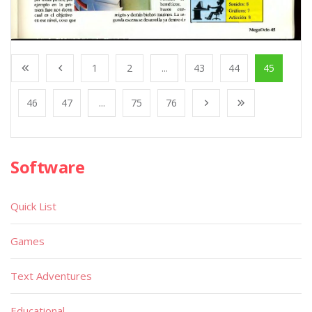
1
2
...
43
44
45
46
47
...
75
76
Software
Quick List
Games
Text Adventures
Educational