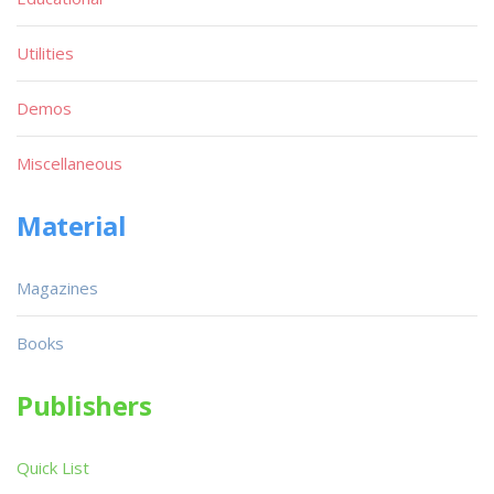
Utilities
Demos
Miscellaneous
Material
Magazines
Books
Publishers
Quick List