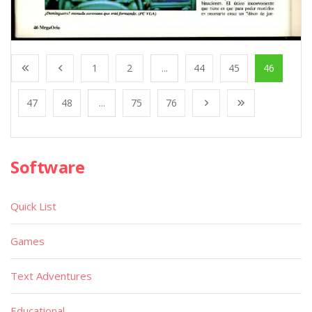
1
2
...
44
45
46
47
48
...
75
76
Software
Quick List
Games
Text Adventures
Educational