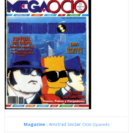
Magazine :
Amstrad Sinclair Ocio
(Spanish)