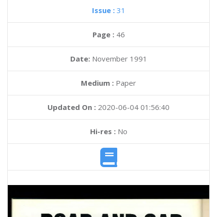
Issue :
31
Page :
46
Date:
November 1991
Medium :
Paper
Updated On :
2020-06-04 01:56:40
Hi-res :
No