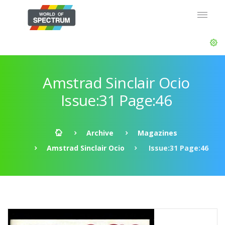
Amstrad Sinclair Ocio
Issue:31 Page:46
Archive
Magazines
Amstrad Sinclair Ocio
Issue:31 Page:46