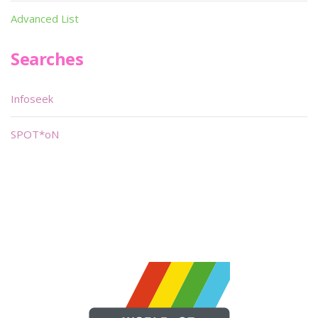
Advanced List
Searches
Infoseek
SPOT*oN