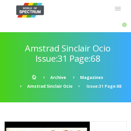
Amstrad Sinclair Ocio
Issue:31 Page:68
Archive
Magazines
Amstrad Sinclair Ocio
Issue:31 Page:68