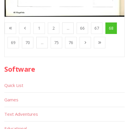
1
2
...
66
67
68
69
70
...
75
76
Software
Quick List
Games
Text Adventures
Educational