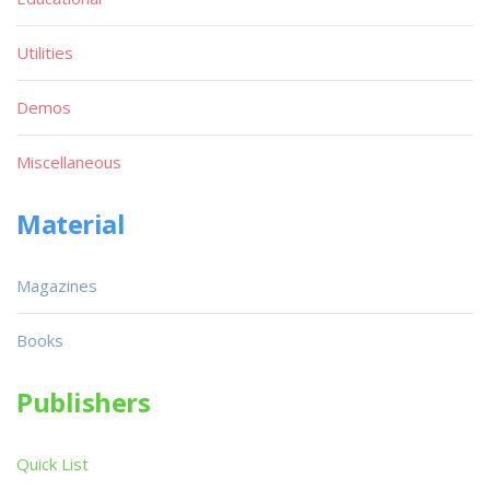
Utilities
Demos
Miscellaneous
Material
Magazines
Books
Publishers
Quick List