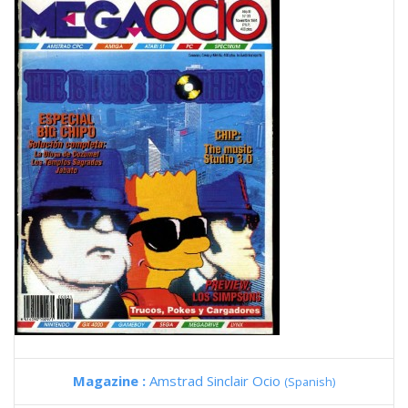
Magazine :
Amstrad Sinclair Ocio
(Spanish)