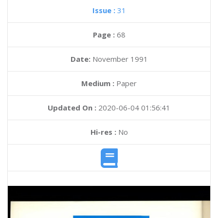
Issue :
31
Page :
68
Date:
November 1991
Medium :
Paper
Updated On :
2020-06-04 01:56:41
Hi-res :
No