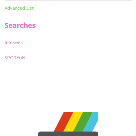
Advanced List
Searches
Infoseek
SPOT*oN