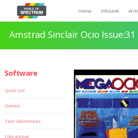
Home
Infoseek
Arch
Amstrad Sinclair Ocio Issue:31
Software
Quick List
Games
Text Adventures
Educational