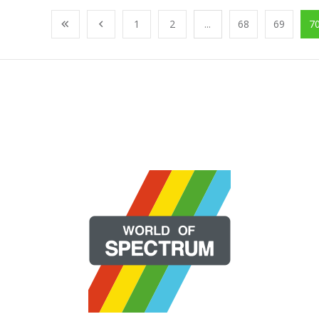
1
2
...
68
69
7