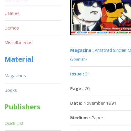
Utilities
Demos
Miscellaneous
Magazine :
Amstrad Sinclair O
Material
(Spanish)
Issue :
31
Magazines
Page :
70
Books
Date:
November 1991
Publishers
Medium :
Paper
Quick List