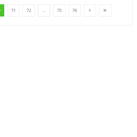
0
71
72
...
75
76