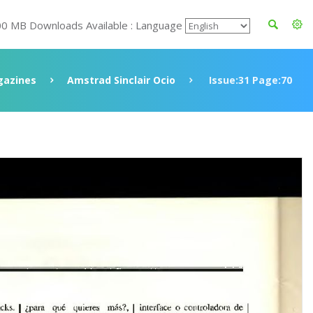
00 MB Downloads Available : Language
azines
Amstrad Sinclair Ocio
Issue:31 Page:70