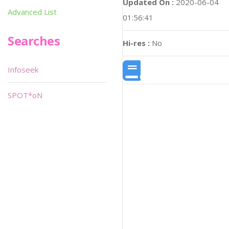
Updated On :
2020-06-04
Advanced List
01:56:41
Searches
Hi-res :
No
Infoseek
SPOT*oN