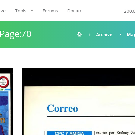
ive
Tools
Forums
Donate
200.
 Page:70
Archive
Mag