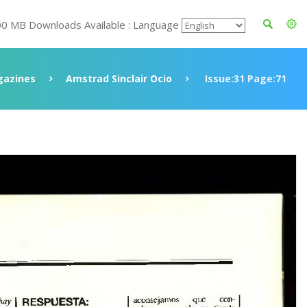
00 MB Downloads Available : Language
azines
Amstrad Sinclair Ocio
Issue:31 Page:71