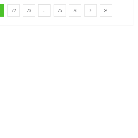
1
72
73
...
75
76