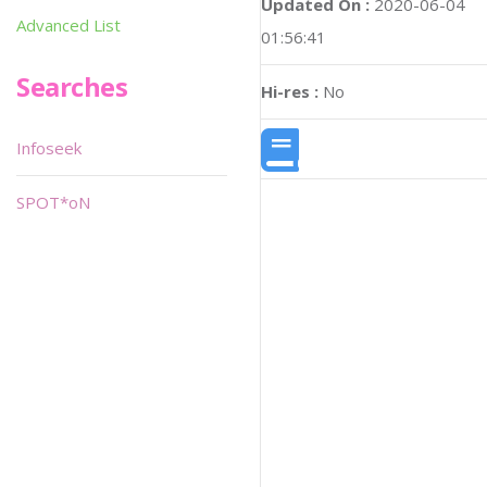
Updated On :
2020-06-04
Advanced List
01:56:41
Searches
Hi-res :
No
Infoseek
SPOT*oN