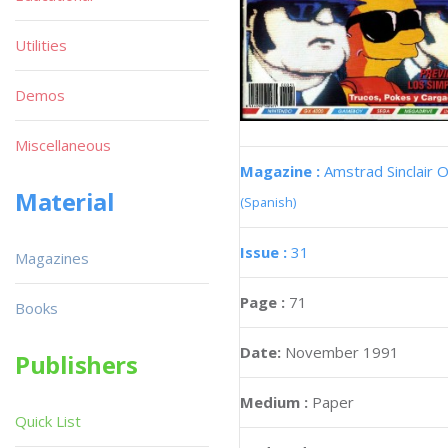
Utilities
Demos
Miscellaneous
Magazine :
Amstrad Sinclair O
Material
(Spanish)
Issue :
31
Magazines
Page :
71
Books
Date:
November 1991
Publishers
Medium :
Paper
Quick List