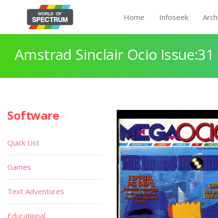
Home
Infoseek
Arch
Amstrad Sinclair Ocio Issue:31
Software
Quick List
Games
Text Adventures
Educational