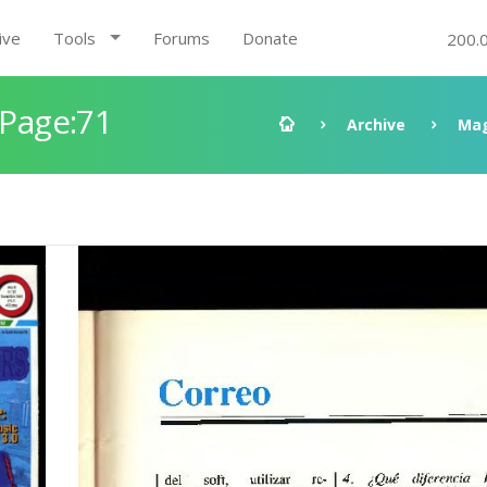
ive
Tools
Forums
Donate
200.
 Page:71
Archive
Mag