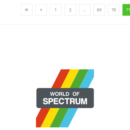
1
2
...
69
70
7