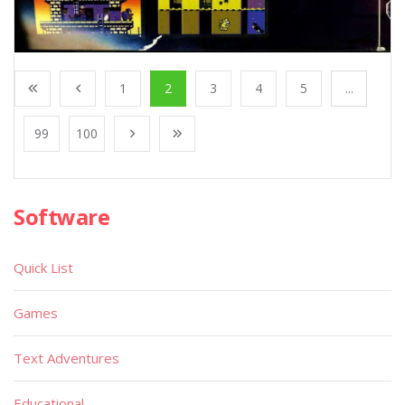
1
2
3
4
5
...
99
100
Software
Quick List
Games
Text Adventures
Educational