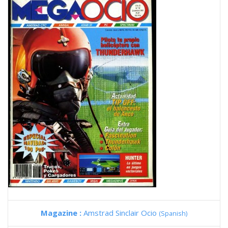
Magazine :
Amstrad Sinclair Ocio
(Spanish)