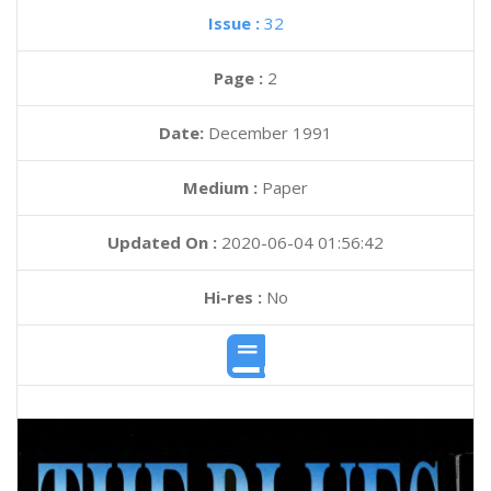
Issue :
32
Page :
2
Date:
December 1991
Medium :
Paper
Updated On :
2020-06-04 01:56:42
Hi-res :
No