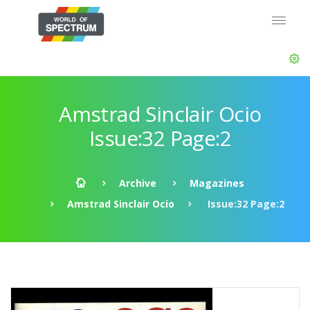
Amstrad Sinclair Ocio
Issue:32 Page:2
Archive
Magazines
Amstrad Sinclair Ocio
Issue:32 Page:2