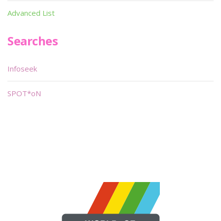
Advanced List
Searches
Infoseek
SPOT*oN