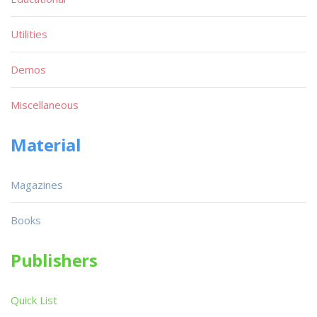
Utilities
Demos
Miscellaneous
Material
Magazines
Books
Publishers
Quick List