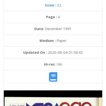
Issue :
32
Page :
4
Date:
December 1991
Medium :
Paper
Updated On :
2020-06-04 01:56:42
Hi-res :
No