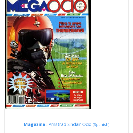
Magazine :
Amstrad Sinclair Ocio
(Spanish)