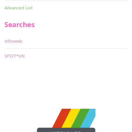
Advanced List
Searches
Infoseek
SPOT*oN