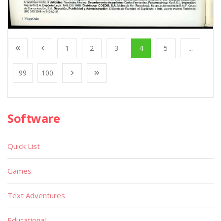
1
2
3
4
5
...
99
100
Software
Quick List
Games
Text Adventures
Educational