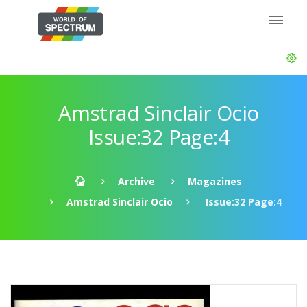
Amstrad Sinclair Ocio
Issue:32 Page:4
Archive
Magazines
Amstrad Sinclair Ocio
Issue:32 Page:4