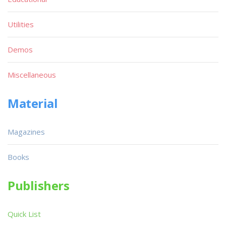
Utilities
Demos
Miscellaneous
Material
Magazines
Books
Publishers
Quick List