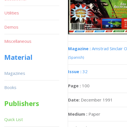
Utilities
Demos
Miscellaneous
Magazine :
Amstrad Sinclair O
Material
(Spanish)
Issue :
32
Magazines
Page :
100
Books
Date:
December 1991
Publishers
Medium :
Paper
Quick List