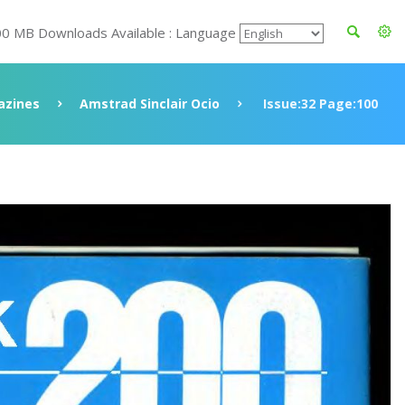
00 MB Downloads Available : Language
azines
Amstrad Sinclair Ocio
Issue:32 Page:100