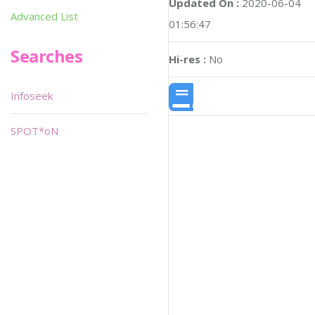
Updated On :
2020-06-04
Advanced List
01:56:47
Searches
Hi-res :
No
Infoseek
SPOT*oN