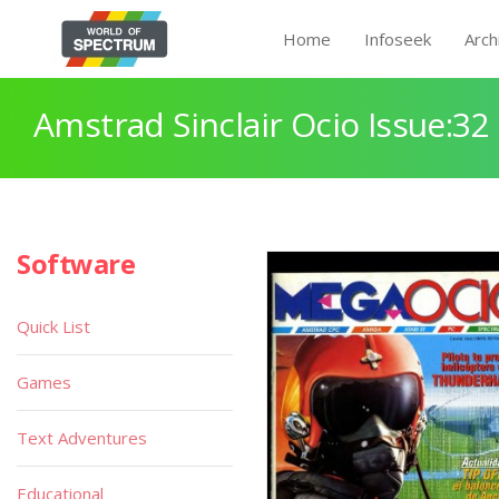
Home
Infoseek
Arch
Amstrad Sinclair Ocio Issue:32
Software
Quick List
Games
Text Adventures
Educational