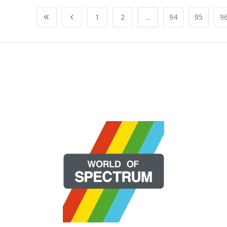
1
2
...
94
95
9