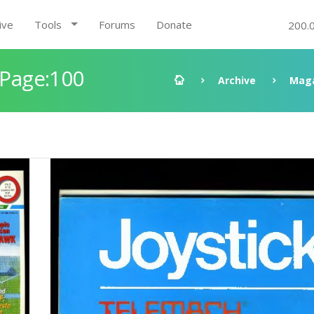
ive
Tools
Forums
Donate
200.
 Page:100
Archive
Mag