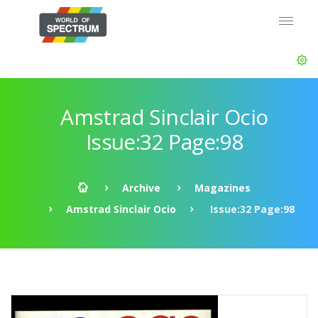
Amstrad Sinclair Ocio
Issue:32 Page:98
Archive
Magazines
Amstrad Sinclair Ocio
Issue:32 Page:98