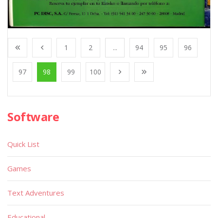
1
2
...
94
95
96
97
98
99
100
Software
Quick List
Games
Text Adventures
Educational