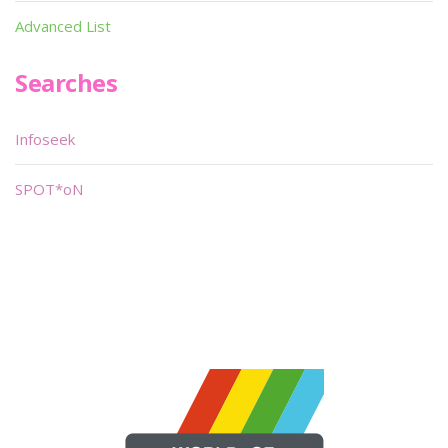
Advanced List
Searches
Infoseek
SPOT*oN