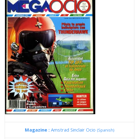
Magazine :
Amstrad Sinclair Ocio
(Spanish)