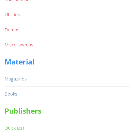
Utilities
Demos
Miscellaneous
Material
Magazines
Books
Publishers
Quick List