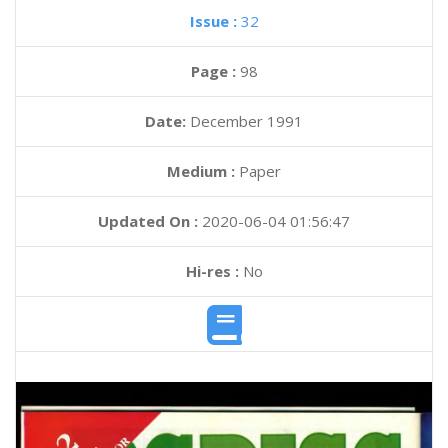
Issue :
32
Page :
98
Date:
December 1991
Medium :
Paper
Updated On :
2020-06-04 01:56:47
Hi-res :
No