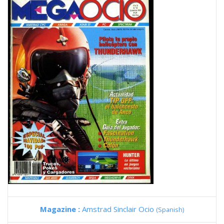
Magazine :
Amstrad Sinclair Ocio
(Spanish)