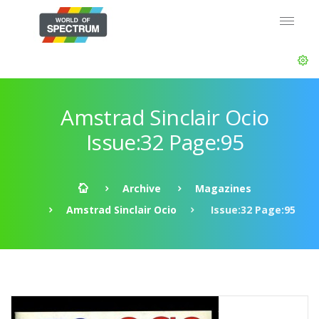
Amstrad Sinclair Ocio
Issue:32 Page:95
Archive
Magazines
Amstrad Sinclair Ocio
Issue:32 Page:95