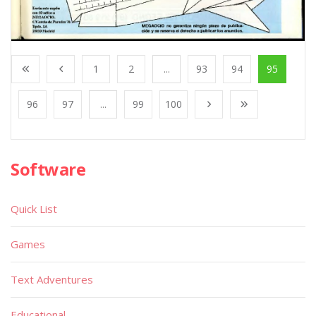
1
2
...
93
94
95
96
97
...
99
100
Software
Quick List
Games
Text Adventures
Educational