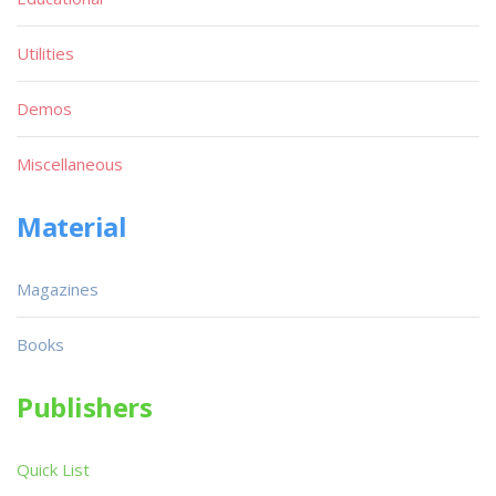
Utilities
Demos
Miscellaneous
Material
Magazines
Books
Publishers
Quick List