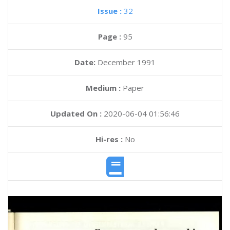
Issue :
32
Page :
95
Date:
December 1991
Medium :
Paper
Updated On :
2020-06-04 01:56:46
Hi-res :
No