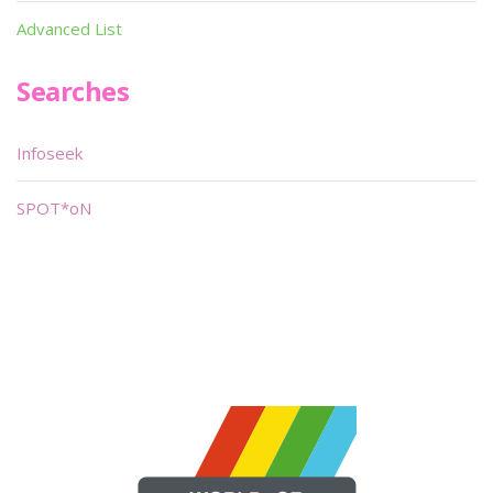
Advanced List
Searches
Infoseek
SPOT*oN