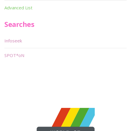
Advanced List
Searches
Infoseek
SPOT*oN