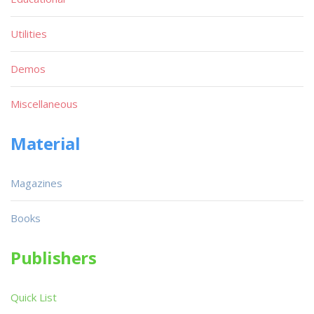
Utilities
Demos
Miscellaneous
Material
Magazines
Books
Publishers
Quick List