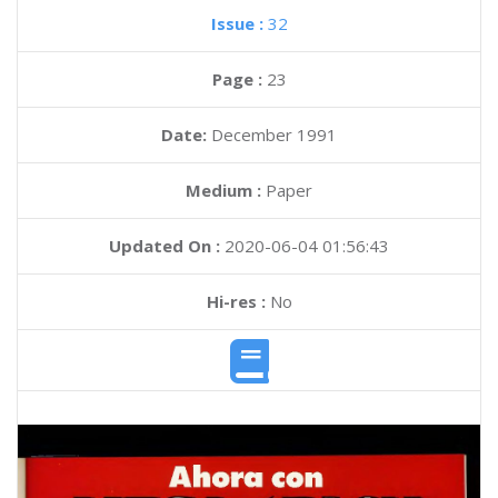
Issue :
32
Page :
23
Date:
December 1991
Medium :
Paper
Updated On :
2020-06-04 01:56:43
Hi-res :
No