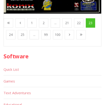
1
2
...
21
22
23
24
25
...
99
100
Software
Quick List
Games
Text Adventures
Educational