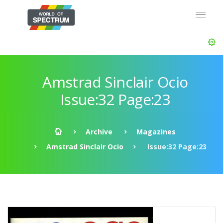
Amstrad Sinclair Ocio
Issue:32 Page:23
Archive
Magazines
Amstrad Sinclair Ocio
Issue:32 Page:23