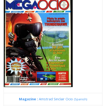
Magazine :
Amstrad Sinclair Ocio
(Spanish)