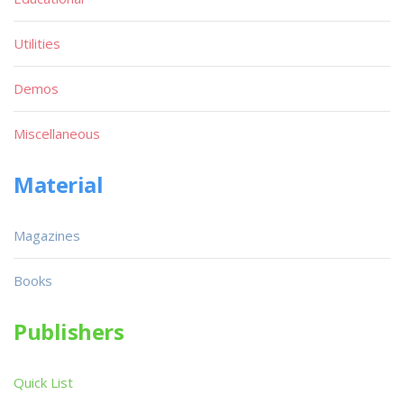
Utilities
Demos
Miscellaneous
Material
Magazines
Books
Publishers
Quick List