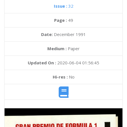
Issue :
32
Page :
49
Date:
December 1991
Medium :
Paper
Updated On :
2020-06-04 01:56:45
Hi-res :
No