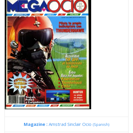
Magazine :
Amstrad Sinclair Ocio
(Spanish)