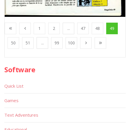
1
2
...
47
48
49
50
51
...
99
100
Software
Quick List
Games
Text Adventures
Educational