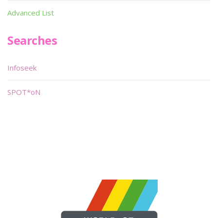
Advanced List
Searches
Infoseek
SPOT*oN