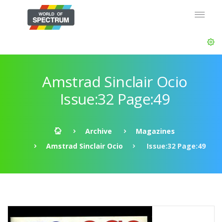
Amstrad Sinclair Ocio
Issue:32 Page:49
Archive
Magazines
Amstrad Sinclair Ocio
Issue:32 Page:49