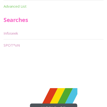
Advanced List
Searches
Infoseek
SPOT*oN