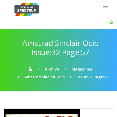
Amstrad Sinclair Ocio
Issue:32 Page:57
Archive
Magazines
Amstrad Sinclair Ocio
Issue:32 Page:57