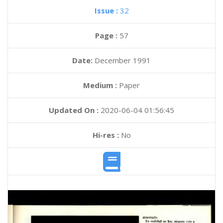
Issue :
32
Page :
57
Date:
December 1991
Medium :
Paper
Updated On :
2020-06-04 01:56:45
Hi-res :
No