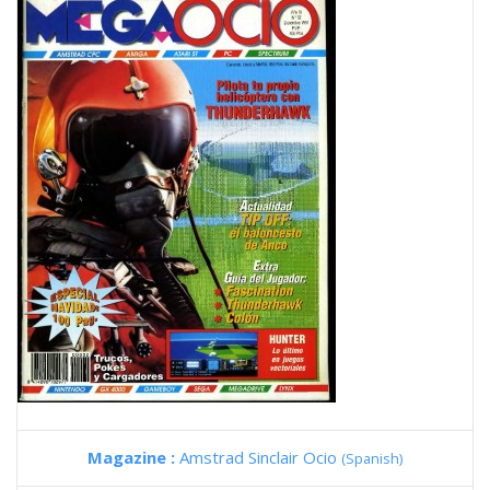
Magazine :
Amstrad Sinclair Ocio
(Spanish)