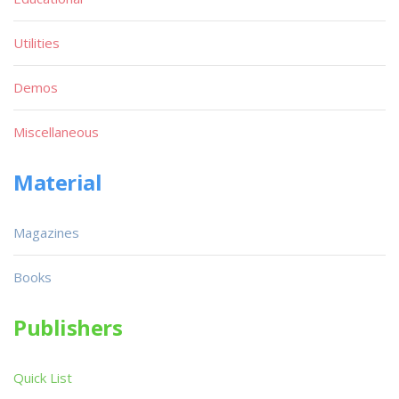
Utilities
Demos
Miscellaneous
Material
Magazines
Books
Publishers
Quick List