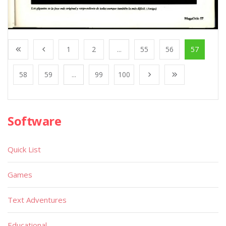
1
2
...
55
56
57
58
59
...
99
100
Software
Quick List
Games
Text Adventures
Educational