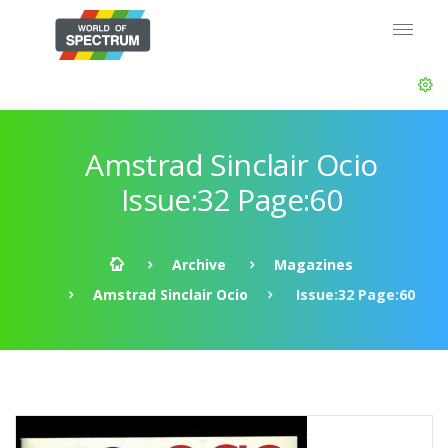
Amstrad Sinclair Ocio
Issue:32 Page:60
Archive
Magazines
Amstrad Sinclair Ocio
Issue:32 Page:60