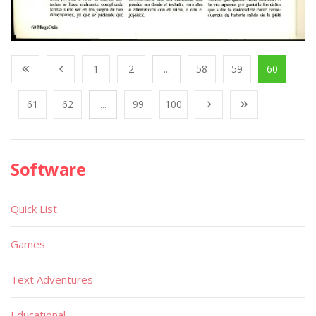
1
2
...
58
59
60
61
62
...
99
100
Software
Quick List
Games
Text Adventures
Educational