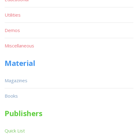
Utilities
Demos
Miscellaneous
Material
Magazines
Books
Publishers
Quick List