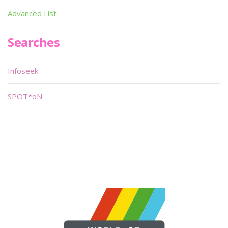
Advanced List
Searches
Infoseek
SPOT*oN