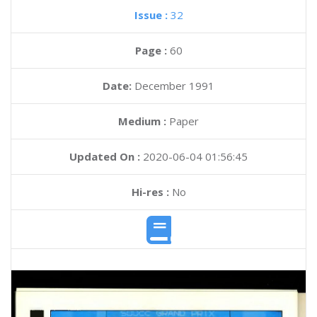
Issue :
32
Page :
60
Date:
December 1991
Medium :
Paper
Updated On :
2020-06-04 01:56:45
Hi-res :
No