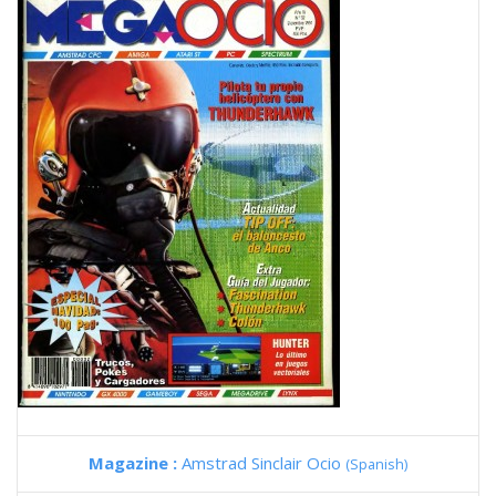
Magazine :
Amstrad Sinclair Ocio
(Spanish)