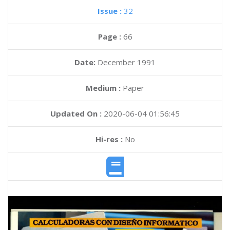
Issue :
32
Page :
66
Date:
December 1991
Medium :
Paper
Updated On :
2020-06-04 01:56:45
Hi-res :
No