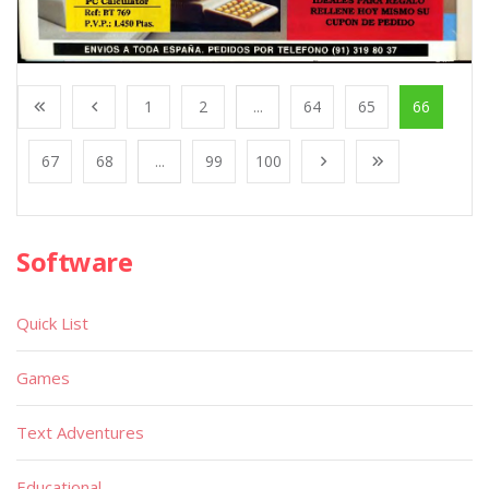
1
2
...
64
65
66
67
68
...
99
100
Software
Quick List
Games
Text Adventures
Educational