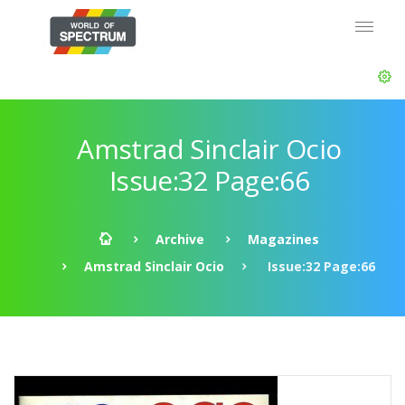
Amstrad Sinclair Ocio
Issue:32 Page:66
Archive
Magazines
Amstrad Sinclair Ocio
Issue:32 Page:66