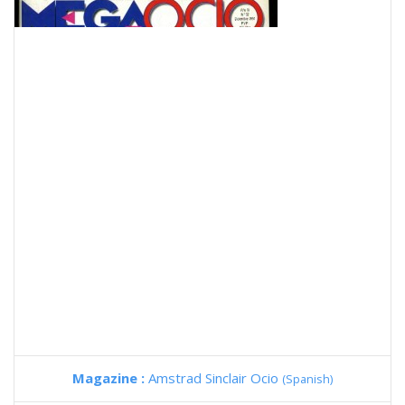
Magazine :
Amstrad Sinclair Ocio
(Spanish)