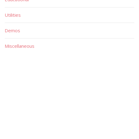
Utilities
Demos
Miscellaneous
Material
Magazines
Books
Publishers
Quick List