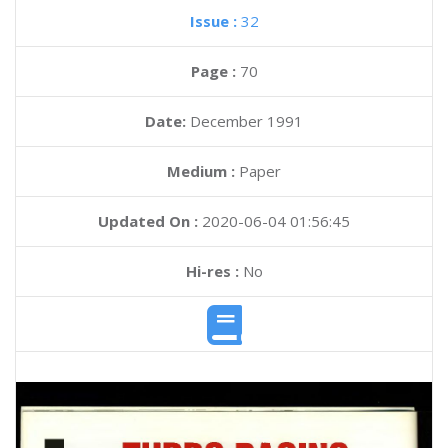
Issue :
32
Page :
70
Date:
December 1991
Medium :
Paper
Updated On :
2020-06-04 01:56:45
Hi-res :
No