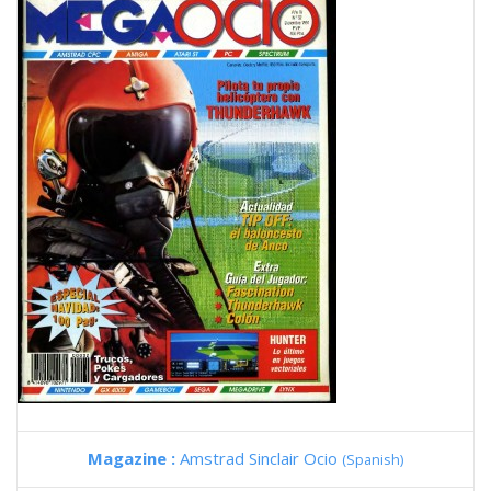
Magazine :
Amstrad Sinclair Ocio
(Spanish)