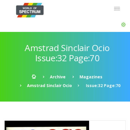
Amstrad Sinclair Ocio
Issue:32 Page:70
Archive
Magazines
Amstrad Sinclair Ocio
Issue:32 Page:70