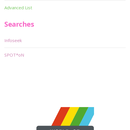
Advanced List
Searches
Infoseek
SPOT*oN