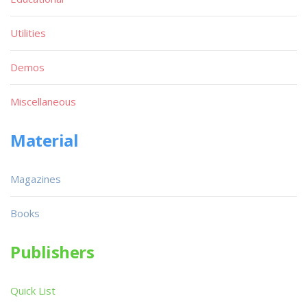
Utilities
Demos
Miscellaneous
Material
Magazines
Books
Publishers
Quick List