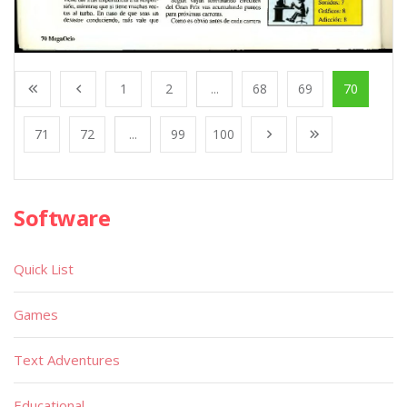
1
2
...
68
69
70
71
72
...
99
100
Software
Quick List
Games
Text Adventures
Educational