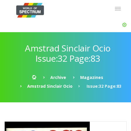
Amstrad Sinclair Ocio
Issue:32 Page:83
Archive
Magazines
Amstrad Sinclair Ocio
Issue:32 Page:83