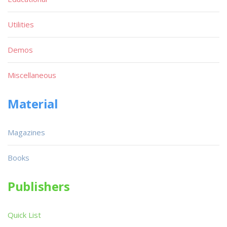
Utilities
Demos
Miscellaneous
Material
Magazines
Books
Publishers
Quick List