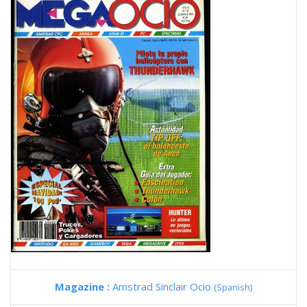
Magazine :
Amstrad Sinclair Ocio
(Spanish)