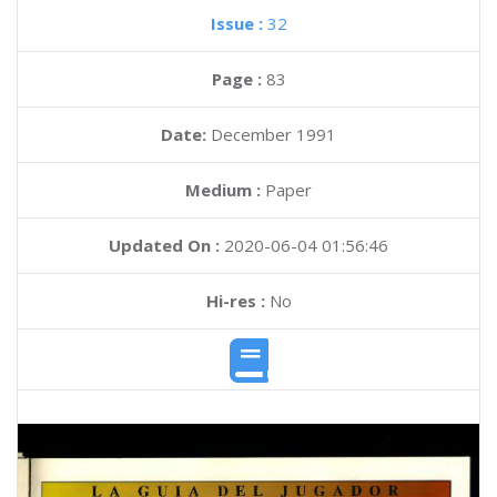
Issue :
32
Page :
83
Date:
December 1991
Medium :
Paper
Updated On :
2020-06-04 01:56:46
Hi-res :
No