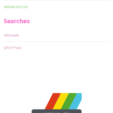
Advanced List
Searches
Infoseek
SPOT*oN