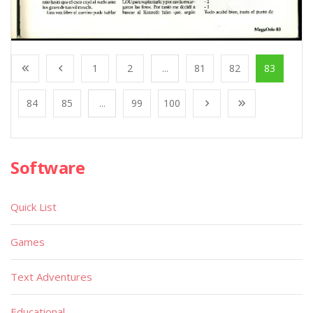
1
2
...
81
82
83
84
85
...
99
100
Software
Quick List
Games
Text Adventures
Educational