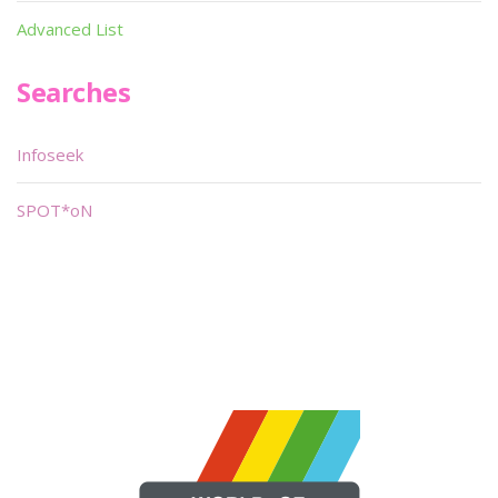
Advanced List
Searches
Infoseek
SPOT*oN