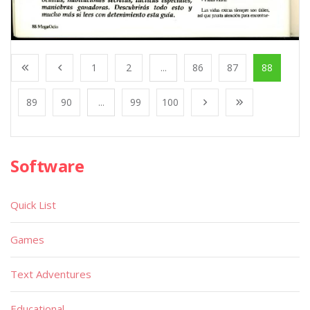
1
2
...
86
87
88
89
90
...
99
100
Software
Quick List
Games
Text Adventures
Educational