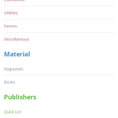
Utilities
Demos
Miscellaneous
Material
Magazines
Books
Publishers
Quick List