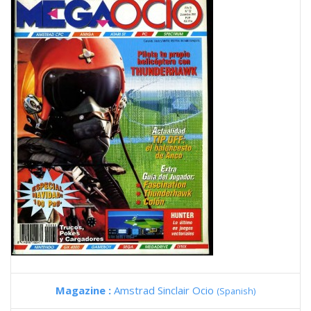
Magazine :
Amstrad Sinclair Ocio
(Spanish)