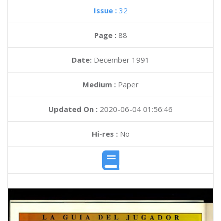
Issue :
32
Page :
88
Date:
December 1991
Medium :
Paper
Updated On :
2020-06-04 01:56:46
Hi-res :
No