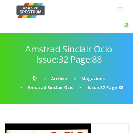
Amstrad Sinclair Ocio
Issue:32 Page:88
Archive
Magazines
Amstrad Sinclair Ocio
Issue:32 Page:88