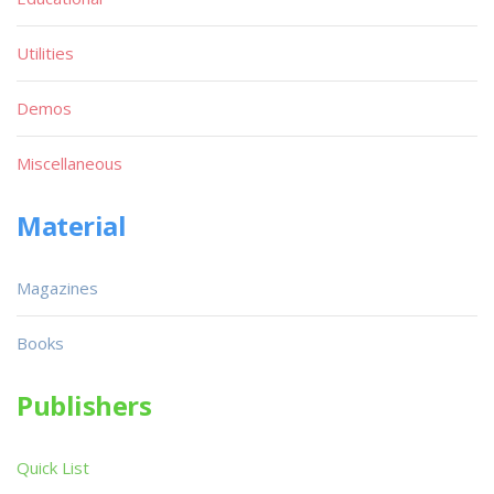
Utilities
Demos
Miscellaneous
Material
Magazines
Books
Publishers
Quick List