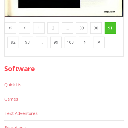
1
2
...
89
90
91
92
93
...
99
100
Software
Quick List
Games
Text Adventures
Educational