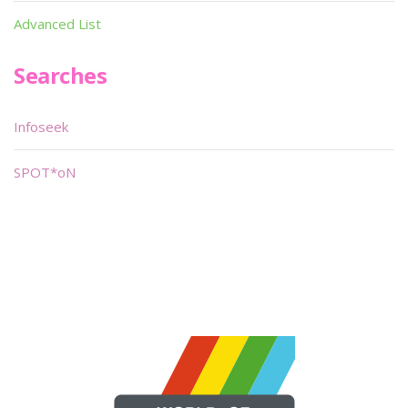
Advanced List
Searches
Infoseek
SPOT*oN