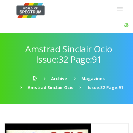
Amstrad Sinclair Ocio
Issue:32 Page:91
Archive
Magazines
Amstrad Sinclair Ocio
Issue:32 Page:91