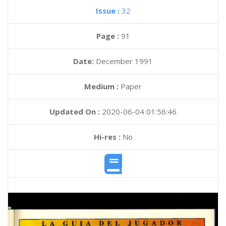
Issue :
32
Page :
91
Date:
December 1991
Medium :
Paper
Updated On :
2020-06-04 01:56:46
Hi-res :
No