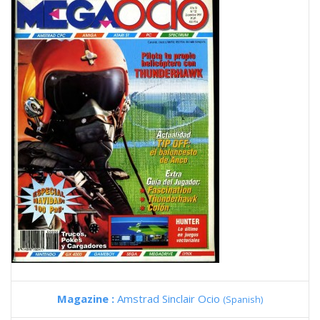
Magazine :
Amstrad Sinclair Ocio
(Spanish)