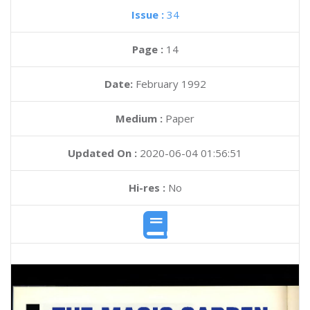
Issue :
34
Page :
14
Date:
February 1992
Medium :
Paper
Updated On :
2020-06-04 01:56:51
Hi-res :
No