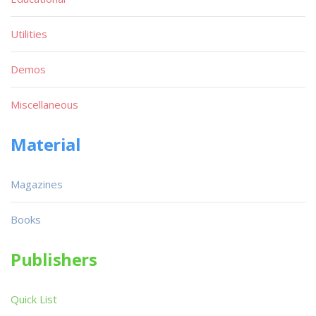
Utilities
Demos
Miscellaneous
Material
Magazines
Books
Publishers
Quick List