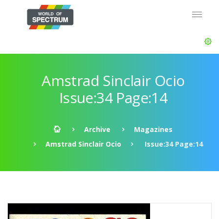
Amstrad Sinclair Ocio
Issue:34 Page:14
Archive
Magazines
Amstrad Sinclair Ocio
Issue:34 Page:14