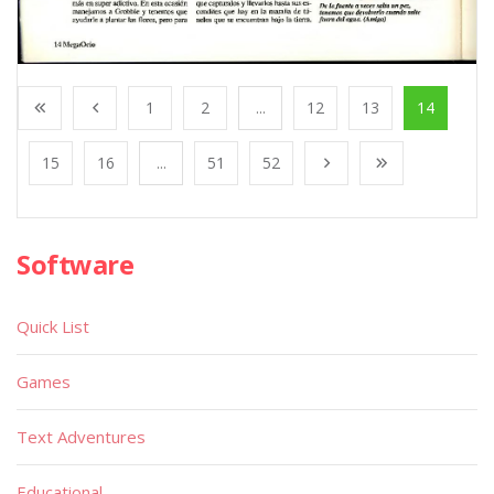
1
2
...
12
13
14
15
16
...
51
52
Software
Quick List
Games
Text Adventures
Educational