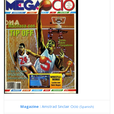
Magazine :
Amstrad Sinclair Ocio
(Spanish)