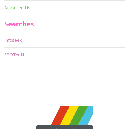
Advanced List
Searches
Infoseek
SPOT*oN