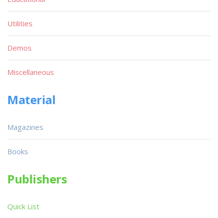
Utilities
Demos
Miscellaneous
Material
Magazines
Books
Publishers
Quick List