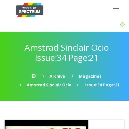
Amstrad Sinclair Ocio
Issue:34 Page:21
Archive
Magazines
Amstrad Sinclair Ocio
Issue:34 Page:21