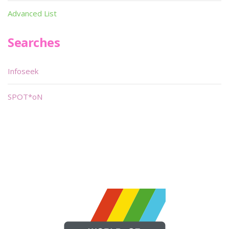
Advanced List
Searches
Infoseek
SPOT*oN