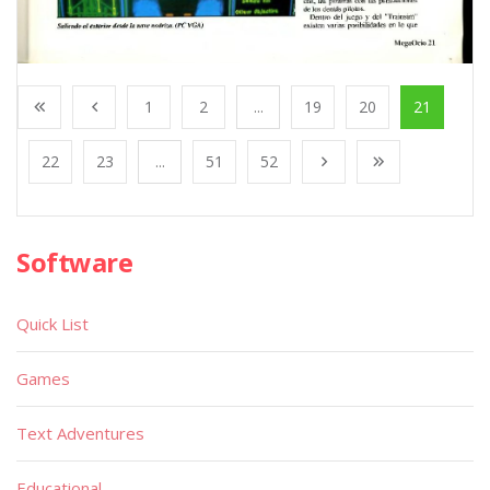
1
2
...
19
20
21
22
23
...
51
52
Software
Quick List
Games
Text Adventures
Educational