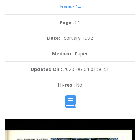
Issue :
34
Page :
21
Date:
February 1992
Medium :
Paper
Updated On :
2020-06-04 01:56:51
Hi-res :
No