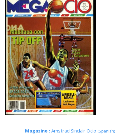
Magazine :
Amstrad Sinclair Ocio
(Spanish)