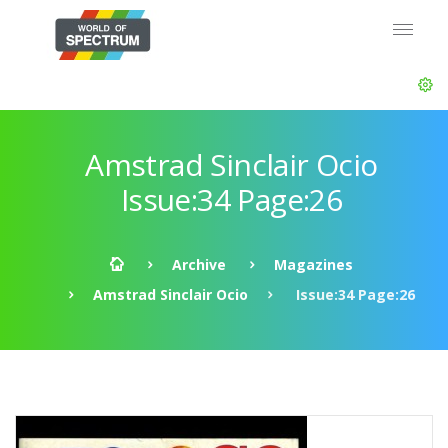
Amstrad Sinclair Ocio
Issue:34 Page:26
Archive
Magazines
Amstrad Sinclair Ocio
Issue:34 Page:26