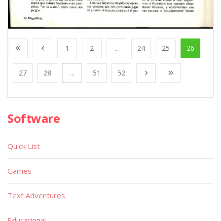
1
2
...
24
25
26
27
28
...
51
52
Software
Quick List
Games
Text Adventures
Educational