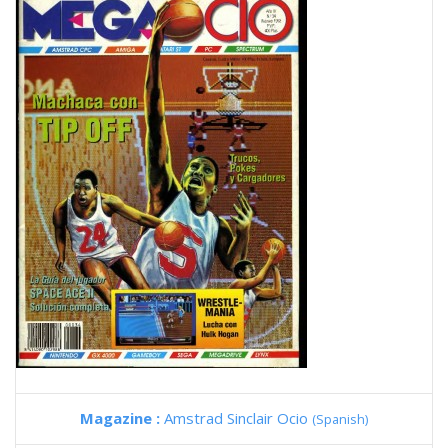
Magazine :
Amstrad Sinclair Ocio
(Spanish)