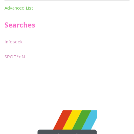
Advanced List
Searches
Infoseek
SPOT*oN