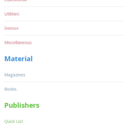
Utilities
Demos
Miscellaneous
Material
Magazines
Books
Publishers
Quick List