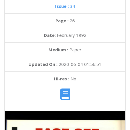
Issue :
34
Page :
26
Date:
February 1992
Medium :
Paper
Updated On :
2020-06-04 01:56:51
Hi-res :
No