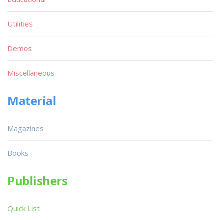
Utilities
Demos
Miscellaneous
Material
Magazines
Books
Publishers
Quick List