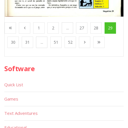
1
2
...
27
28
29
30
31
...
51
52
Software
Quick List
Games
Text Adventures
Educational