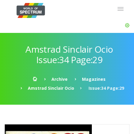
Amstrad Sinclair Ocio
Issue:34 Page:29
Archive
Magazines
Amstrad Sinclair Ocio
Issue:34 Page:29