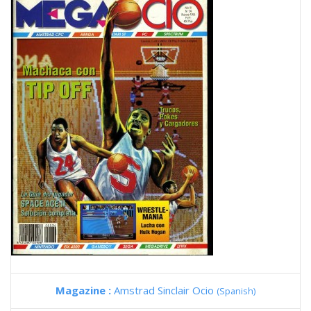
Magazine :
Amstrad Sinclair Ocio
(Spanish)