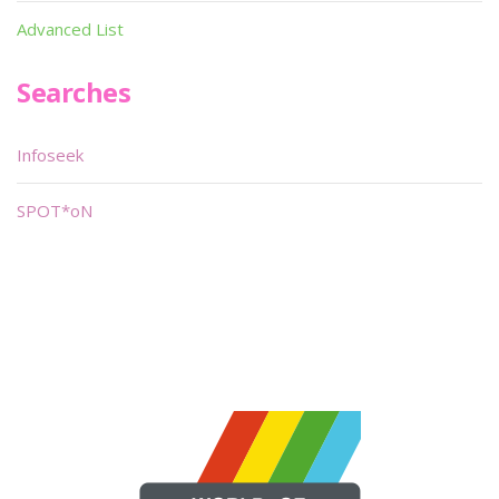
Advanced List
Searches
Infoseek
SPOT*oN