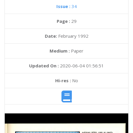
Issue :
34
Page :
29
Date:
February 1992
Medium :
Paper
Updated On :
2020-06-04 01:56:51
Hi-res :
No