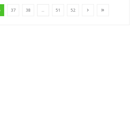
6
37
38
...
51
52