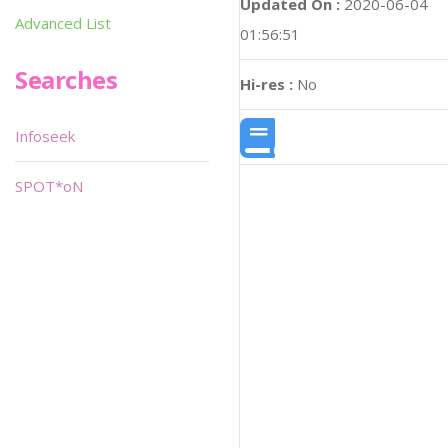
Updated On :
2020-06-04
Advanced List
01:56:51
Searches
Hi-res :
No
Infoseek
SPOT*oN