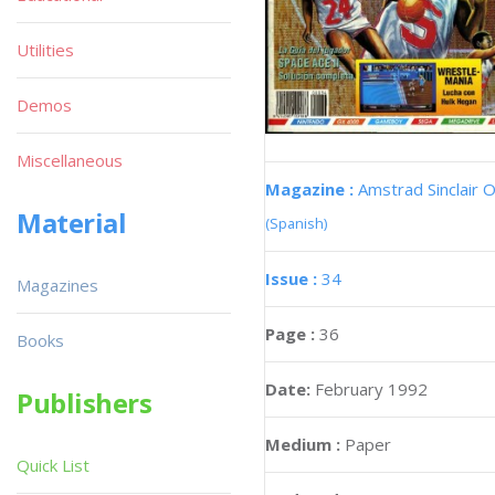
Utilities
Demos
Miscellaneous
Magazine :
Amstrad Sinclair O
Material
(Spanish)
Issue :
34
Magazines
Page :
36
Books
Date:
February 1992
Publishers
Medium :
Paper
Quick List