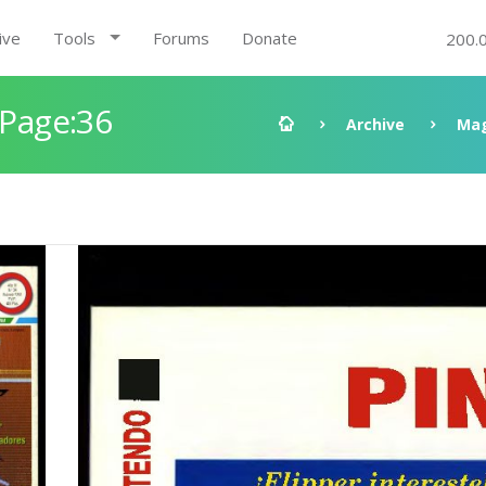
ive
Tools
Forums
Donate
200.
 Page:36
Archive
Mag