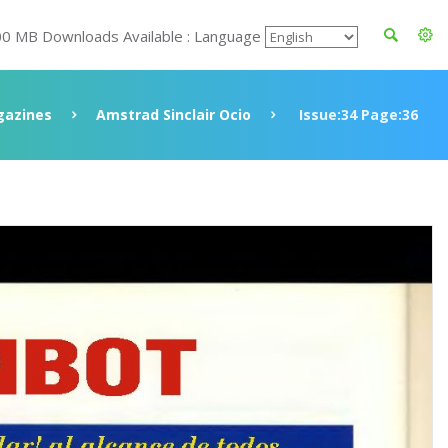
00 MB Downloads Available : Language
azines
Amstrad Sinclair Ocio
Issue:34 Page:36