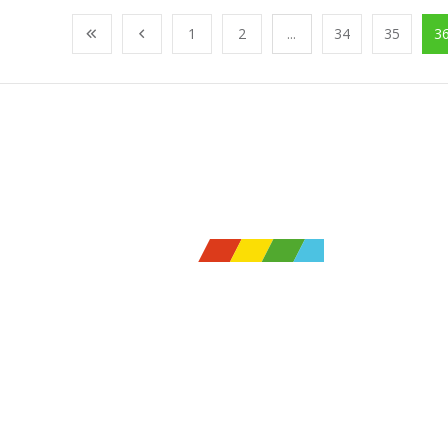
1
2
...
34
35
3