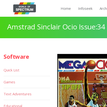
Home
Infoseek
Arch
Amstrad Sinclair Ocio Issue:34
Software
Quick List
Games
Text Adventures
Educational