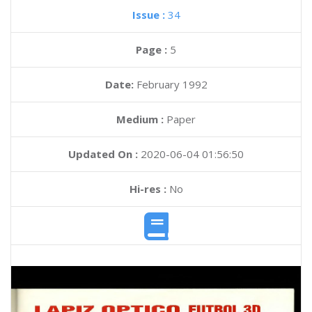
Issue :
34
Page :
5
Date:
February 1992
Medium :
Paper
Updated On :
2020-06-04 01:56:50
Hi-res :
No