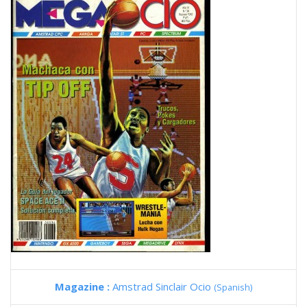
Magazine :
Amstrad Sinclair Ocio
(Spanish)