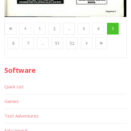
1
2
...
3
4
5
6
7
...
51
52
Software
Quick List
Games
Text Adventures
Educational