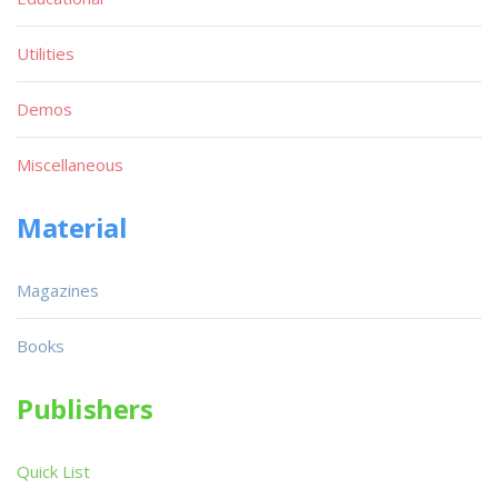
Utilities
Demos
Miscellaneous
Material
Magazines
Books
Publishers
Quick List