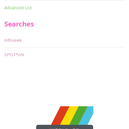
Advanced List
Searches
Infoseek
SPOT*oN