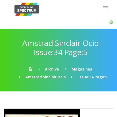
Amstrad Sinclair Ocio
Issue:34 Page:5
Archive
Magazines
Amstrad Sinclair Ocio
Issue:34 Page:5