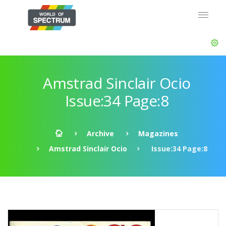
Amstrad Sinclair Ocio
Issue:34 Page:8
Archive
Magazines
Amstrad Sinclair Ocio
Issue:34 Page:8