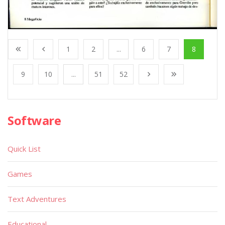
1
2
...
6
7
8
9
10
...
51
52
Software
Quick List
Games
Text Adventures
Educational