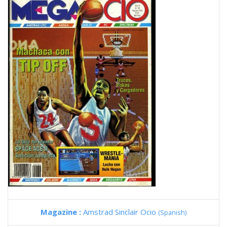
Magazine :
Amstrad Sinclair Ocio
(Spanish)