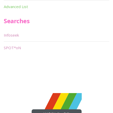
Advanced List
Searches
Infoseek
SPOT*oN