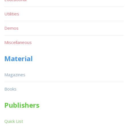
Utilities
Demos
Miscellaneous
Material
Magazines
Books
Publishers
Quick List