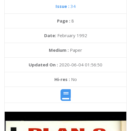
Issue :
34
Page :
8
Date:
February 1992
Medium :
Paper
Updated On :
2020-06-04 01:56:50
Hi-res :
No