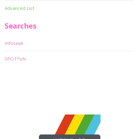
Advanced List
Searches
Infoseek
SPOT*oN