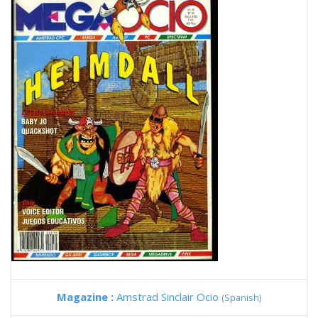
Magazine :
Amstrad Sinclair Ocio
(Spanish)