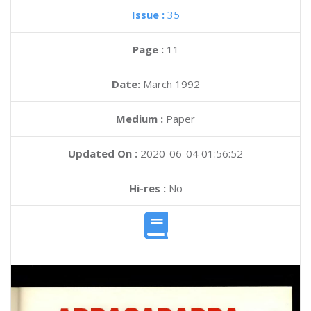
Issue :
35
Page :
11
Date:
March 1992
Medium :
Paper
Updated On :
2020-06-04 01:56:52
Hi-res :
No