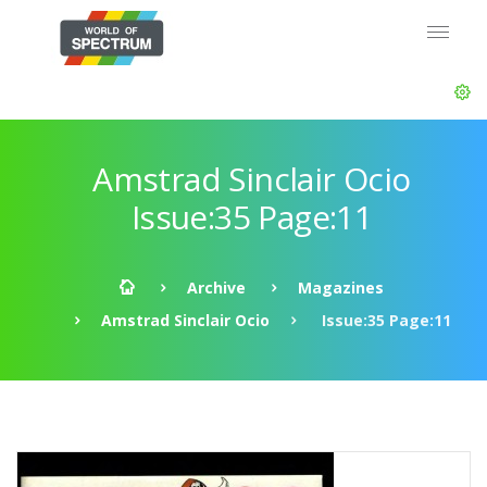
Amstrad Sinclair Ocio
Issue:35 Page:11
Archive
Magazines
Amstrad Sinclair Ocio
Issue:35 Page:11