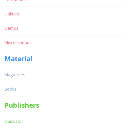
Utilities
Demos
Miscellaneous
Material
Magazines
Books
Publishers
Quick List