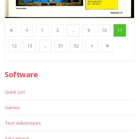
1
2
...
9
10
11
12
13
...
51
52
Software
Quick List
Games
Text Adventures
Educational