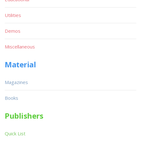
Utilities
Demos
Miscellaneous
Material
Magazines
Books
Publishers
Quick List