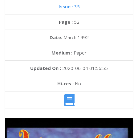
Issue :
35
Page :
52
Date:
March 1992
Medium :
Paper
Updated On :
2020-06-04 01:56:55
Hi-res :
No