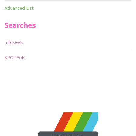
Advanced List
Searches
Infoseek
SPOT*oN