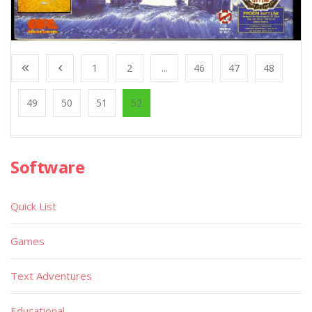
1
2
...
46
47
48
49
50
51
52
Software
Quick List
Games
Text Adventures
Educational