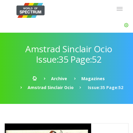
Amstrad Sinclair Ocio
Issue:35 Page:52
Archive
Magazines
Amstrad Sinclair Ocio
Issue:35 Page:52