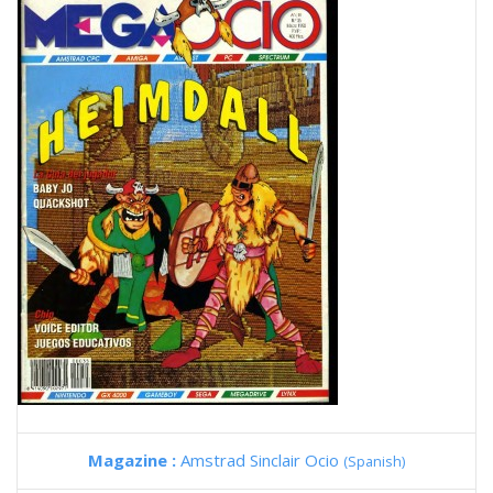
Magazine :
Amstrad Sinclair Ocio
(Spanish)