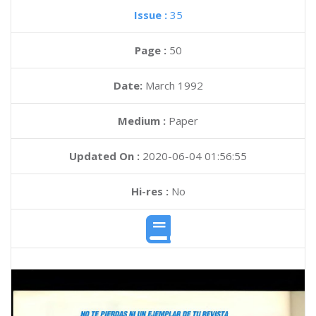
Issue :
35
Page :
50
Date:
March 1992
Medium :
Paper
Updated On :
2020-06-04 01:56:55
Hi-res :
No