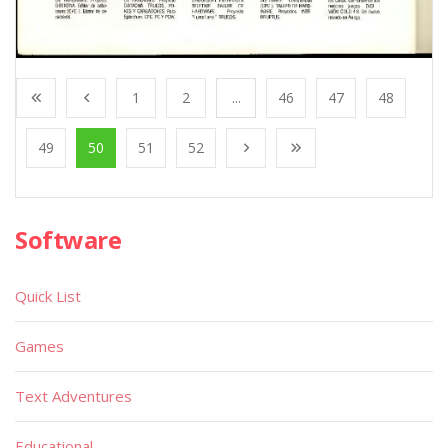
1
2
...
46
47
48
49
50
51
52
Software
Quick List
Games
Text Adventures
Educational