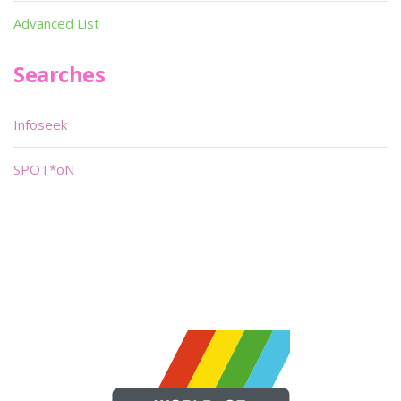
Advanced List
Searches
Infoseek
SPOT*oN