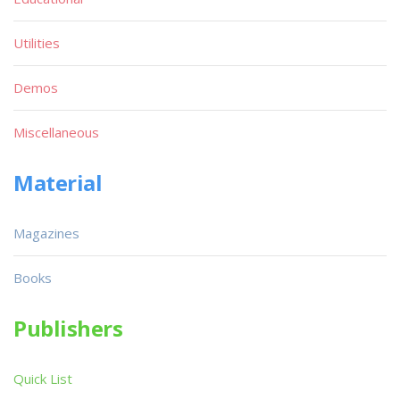
Utilities
Demos
Miscellaneous
Material
Magazines
Books
Publishers
Quick List