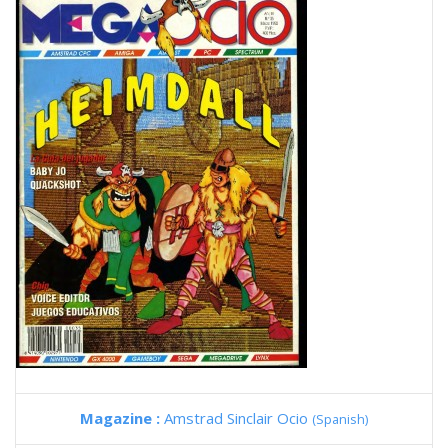
Magazine :
Amstrad Sinclair Ocio
(Spanish)