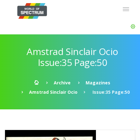
Amstrad Sinclair Ocio
Issue:35 Page:50
Archive
Magazines
Amstrad Sinclair Ocio
Issue:35 Page:50