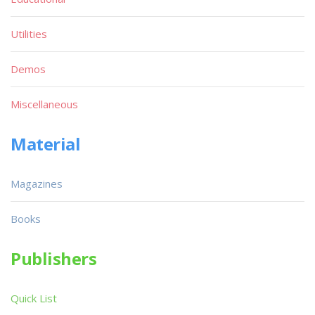
Utilities
Demos
Miscellaneous
Material
Magazines
Books
Publishers
Quick List