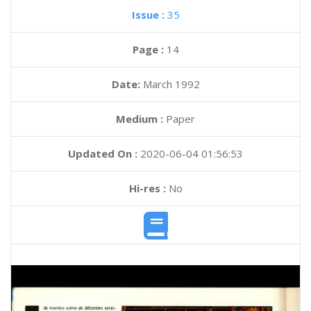
Issue :
35
Page :
14
Date:
March 1992
Medium :
Paper
Updated On :
2020-06-04 01:56:53
Hi-res :
No