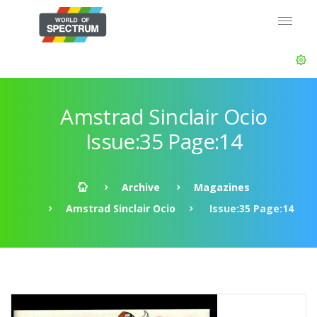
Amstrad Sinclair Ocio
Issue:35 Page:14
Archive
Magazines
Amstrad Sinclair Ocio
Issue:35 Page:14