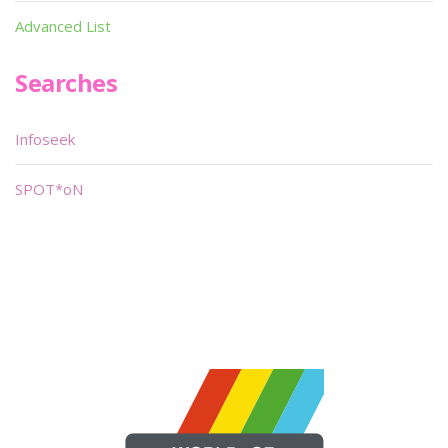
Advanced List
Searches
Infoseek
SPOT*oN