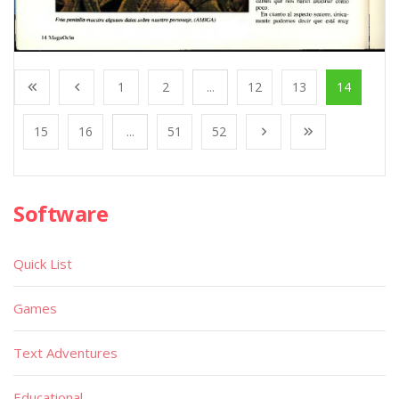
1
2
...
12
13
14
15
16
...
51
52
Software
Quick List
Games
Text Adventures
Educational