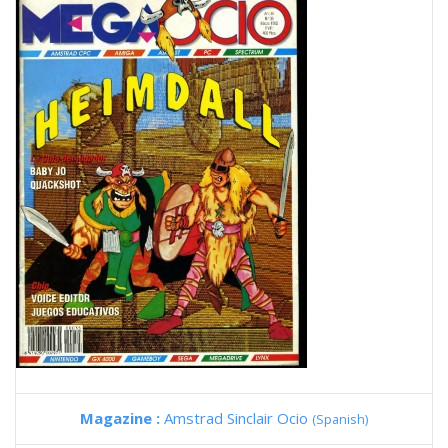
Magazine :
Amstrad Sinclair Ocio
(Spanish)