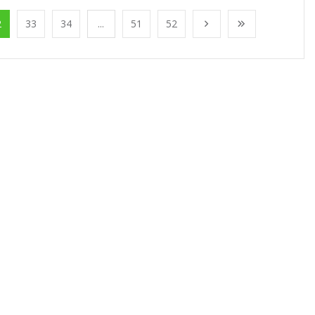
2
33
34
...
51
52