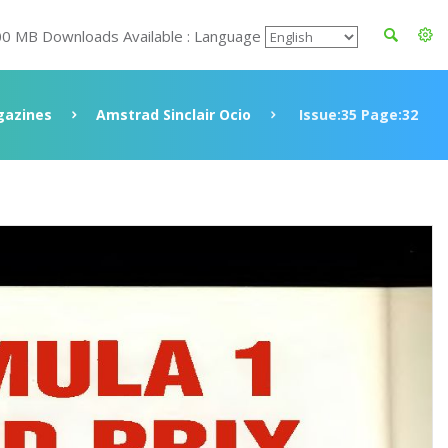
00 MB Downloads Available : Language
azines
Amstrad Sinclair Ocio
Issue:35 Page:32