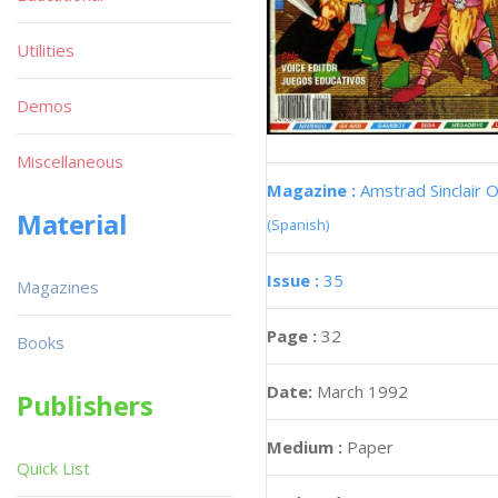
Utilities
Demos
Miscellaneous
Magazine :
Amstrad Sinclair O
Material
(Spanish)
Issue :
35
Magazines
Page :
32
Books
Date:
March 1992
Publishers
Medium :
Paper
Quick List