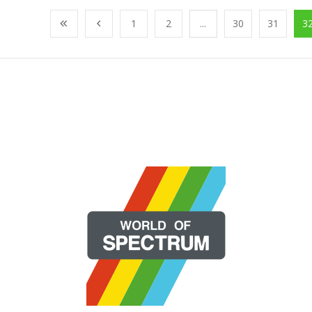
1
2
...
30
31
3