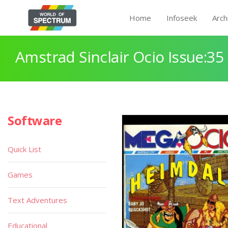
Home
Infoseek
Arch
Amstrad Sinclair Ocio Issue:35
Software
Quick List
Games
Text Adventures
Educational