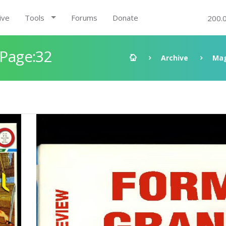
ive
Tools
Forums
Donate
200.
 Page:32
Archive
Mag