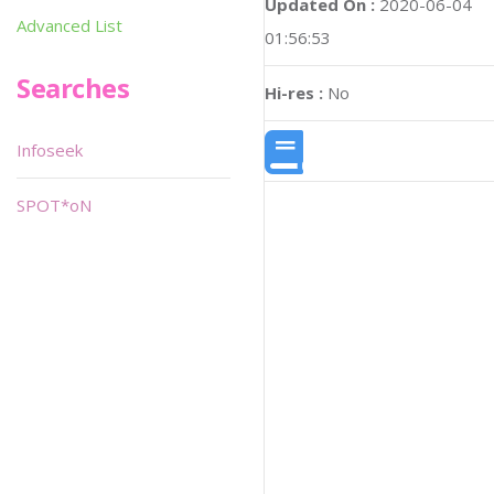
Updated On :
2020-06-04
Advanced List
01:56:53
Searches
Hi-res :
No
Infoseek
SPOT*oN