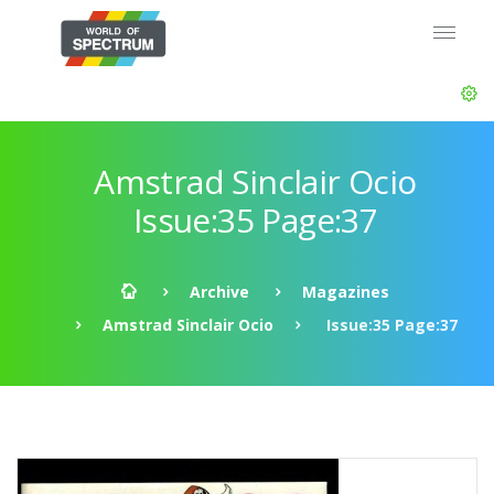
Amstrad Sinclair Ocio
Issue:35 Page:37
Archive
Magazines
Amstrad Sinclair Ocio
Issue:35 Page:37