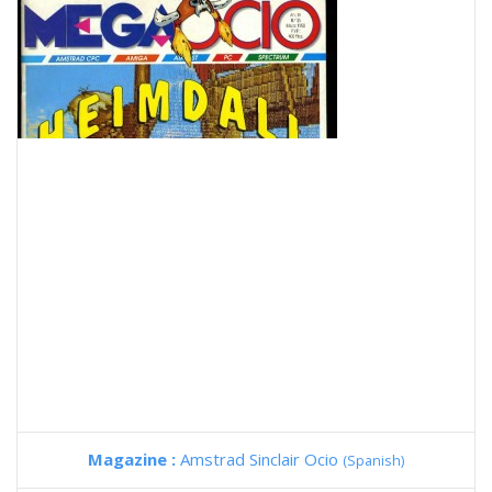
Magazine :
Amstrad Sinclair Ocio
(Spanish)