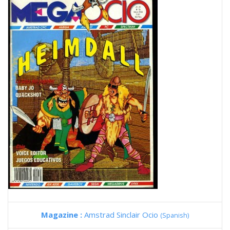
Magazine :
Amstrad Sinclair Ocio
(Spanish)