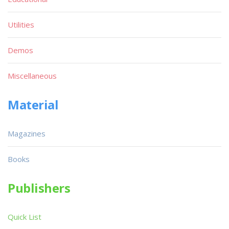
Utilities
Demos
Miscellaneous
Material
Magazines
Books
Publishers
Quick List