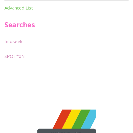
Advanced List
Searches
Infoseek
SPOT*oN