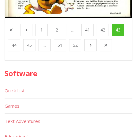
1
2
...
41
42
43
44
45
...
51
52
Software
Quick List
Games
Text Adventures
Educational