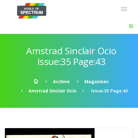
Amstrad Sinclair Ocio
Issue:35 Page:43
Archive
Magazines
Amstrad Sinclair Ocio
Issue:35 Page:43