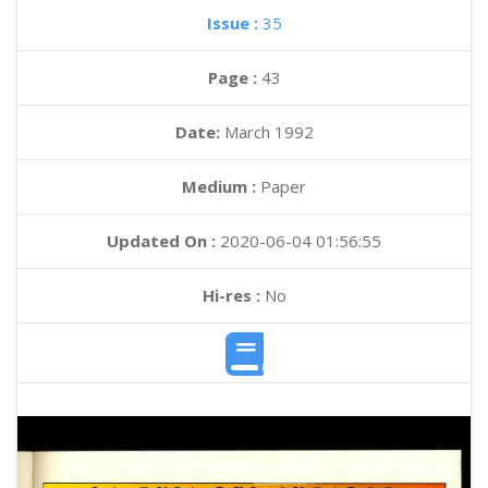
Issue :
35
Page :
43
Date:
March 1992
Medium :
Paper
Updated On :
2020-06-04 01:56:55
Hi-res :
No