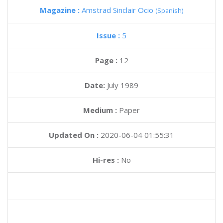
Magazine :
Amstrad Sinclair Ocio
(Spanish)
Issue :
5
Page :
12
Date:
July 1989
Medium :
Paper
Updated On :
2020-06-04 01:55:31
Hi-res :
No