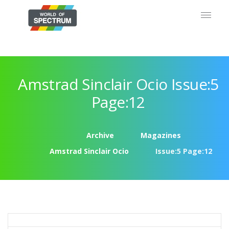
Amstrad Sinclair Ocio Issue:5
Page:12
Archive
Magazines
Amstrad Sinclair Ocio
Issue:5 Page:12