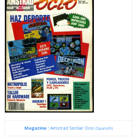
Magazine :
Amstrad Sinclair Ocio
(Spanish)