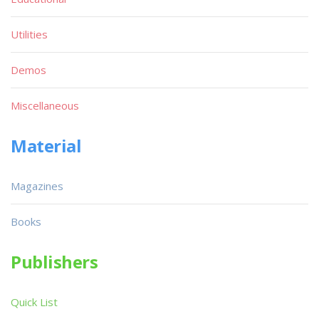
Utilities
Demos
Miscellaneous
Material
Magazines
Books
Publishers
Quick List