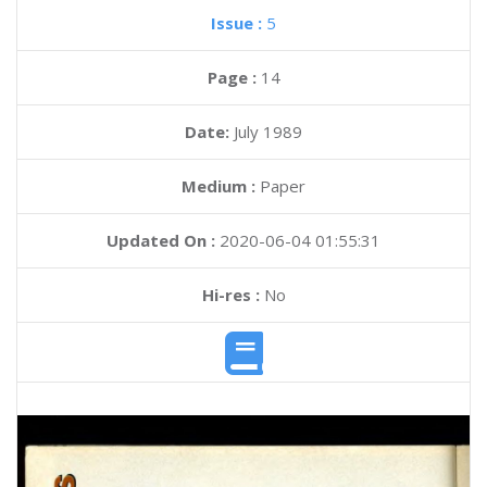
Issue :
5
Page :
14
Date:
July 1989
Medium :
Paper
Updated On :
2020-06-04 01:55:31
Hi-res :
No