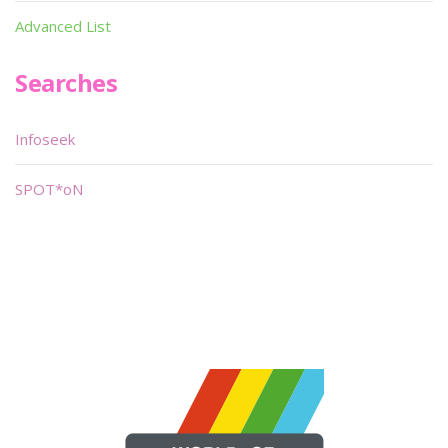
Advanced List
Searches
Infoseek
SPOT*oN