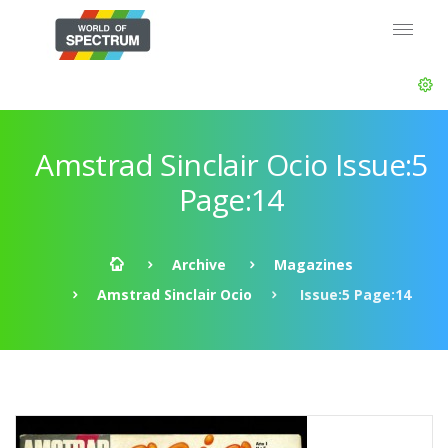
Amstrad Sinclair Ocio Issue:5
Page:14
Archive
Magazines
Amstrad Sinclair Ocio
Issue:5 Page:14