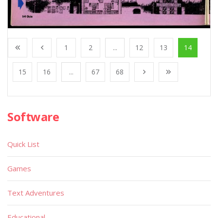
1
2
...
12
13
14
15
16
...
67
68
Software
Quick List
Games
Text Adventures
Educational