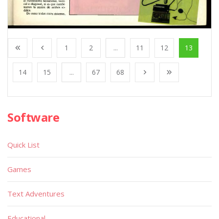
1
2
...
11
12
13
14
15
...
67
68
Software
Quick List
Games
Text Adventures
Educational