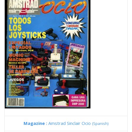
Magazine :
Amstrad Sinclair Ocio
(Spanish)