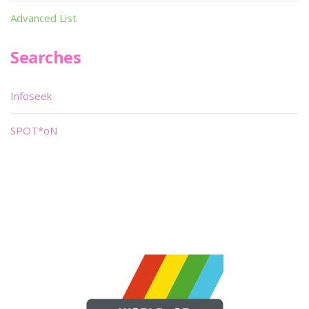
Advanced List
Searches
Infoseek
SPOT*oN