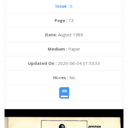
Issue :
6
Page :
13
Date:
August 1989
Medium :
Paper
Updated On :
2020-06-04 01:55:33
Hi-res :
No