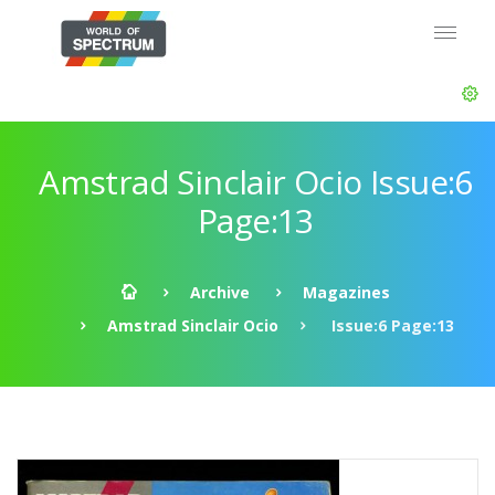
Amstrad Sinclair Ocio Issue:6
Page:13
Archive
Magazines
Amstrad Sinclair Ocio
Issue:6 Page:13