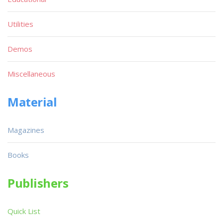
Utilities
Demos
Miscellaneous
Material
Magazines
Books
Publishers
Quick List