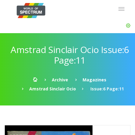
Amstrad Sinclair Ocio Issue:6
Page:11
Archive
Magazines
Amstrad Sinclair Ocio
Issue:6 Page:11