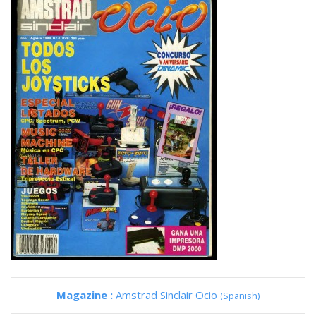
Magazine :
Amstrad Sinclair Ocio
(Spanish)