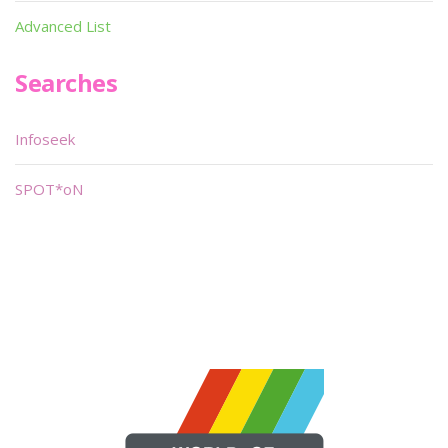
Advanced List
Searches
Infoseek
SPOT*oN