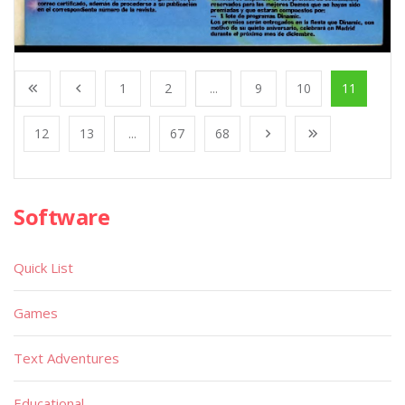
1
2
...
9
10
11
12
13
...
67
68
Software
Quick List
Games
Text Adventures
Educational