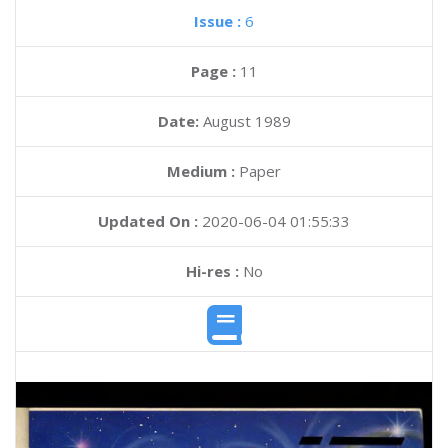
Issue :
6
Page :
11
Date:
August 1989
Medium :
Paper
Updated On :
2020-06-04 01:55:33
Hi-res :
No