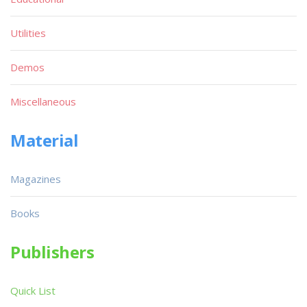
Utilities
Demos
Miscellaneous
Material
Magazines
Books
Publishers
Quick List