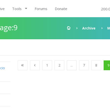
ive
Tools
Forums
Donate
200.
Page:9
Archive
M
1
2
...
7
8
9
cio