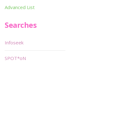
Advanced List
Searches
Infoseek
SPOT*oN