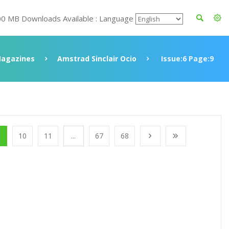
00 MB Downloads Available : Language
agazines
Amstrad Sinclair Ocio
Issue:6 Page:9
10
11
...
67
68