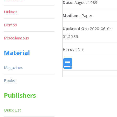
Date:
August 1989
Utilities
Medium :
Paper
Demos
Updated On :
2020-06-04
01:55:33
Miscellaneous
Hi-res :
No
Material
Magazines
Books
Publishers
Quick List