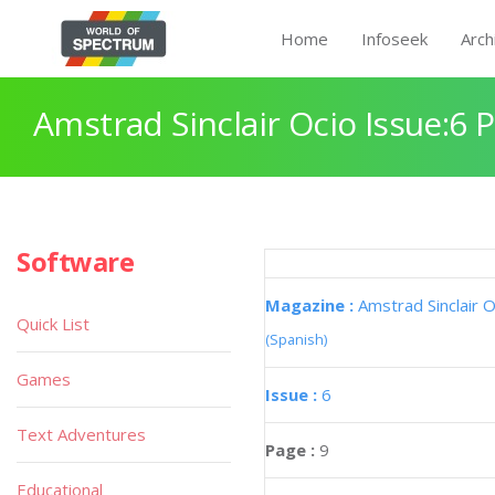
Home
Infoseek
Arch
Amstrad Sinclair Ocio Issue:6 
Software
Magazine :
Amstrad Sinclair O
Quick List
(Spanish)
Games
Issue :
6
Text Adventures
Page :
9
Educational