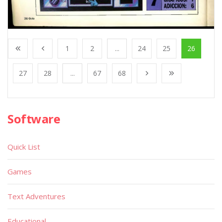
1
2
...
24
25
26
27
28
...
67
68
Software
Quick List
Games
Text Adventures
Educational