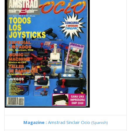
Magazine :
Amstrad Sinclair Ocio
(Spanish)