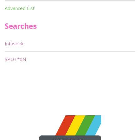
Advanced List
Searches
Infoseek
SPOT*oN