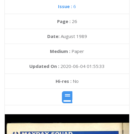
Issue :
6
Page :
26
Date:
August 1989
Medium :
Paper
Updated On :
2020-06-04 01:55:33
Hi-res :
No