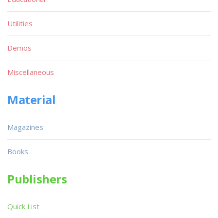
Utilities
Demos
Miscellaneous
Material
Magazines
Books
Publishers
Quick List