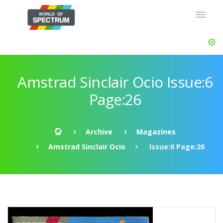
Amstrad Sinclair Ocio Issue:6
Page:26
Archive
Magazines
Amstrad Sinclair Ocio
Issue:6 Page:26