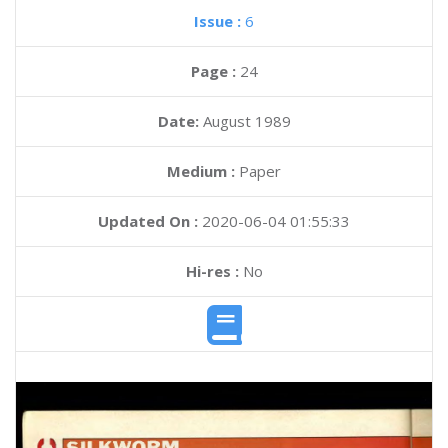
Issue :
6
Page :
24
Date:
August 1989
Medium :
Paper
Updated On :
2020-06-04 01:55:33
Hi-res :
No