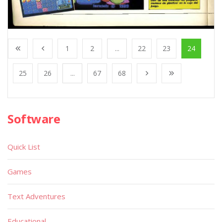
1
2
...
22
23
24
25
26
...
67
68
Software
Quick List
Games
Text Adventures
Educational