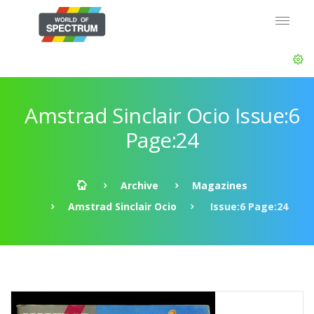
Amstrad Sinclair Ocio Issue:6
Page:24
Archive
Magazines
Amstrad Sinclair Ocio
Issue:6 Page:24