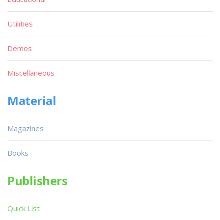
Utilities
Demos
Miscellaneous
Material
Magazines
Books
Publishers
Quick List