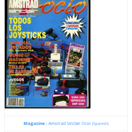
Magazine :
Amstrad Sinclair Ocio
(Spanish)