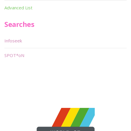
Advanced List
Searches
Infoseek
SPOT*oN